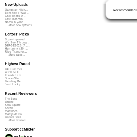
New Uploads
Recommended 
Gangster Nigh...
Banshee's Wai...
Chill beats 0...
Lost Roamin'
Namu Myōhō ...
More new uploads
Editors' Picks
Superimposed
We See Throug...
DIRGE2026 (Ac...
Humanity (26 ...
Rise Transfor...
More picks...
Highest Rated
CC Summer ...
We'll be O...
Xtended Ch...
StressStat...
Bending Ba...
Just Lucky...
Recent Reviewers
The Zone
airtone
Kara Square
Speck
martinsea
Martijn de Bo...
Gabriel Shell...
More reviews...
Support ccMixter