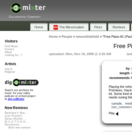
Collaborative Community
Home
The Mixversation
Picks
Remixes
Home
»
People
»
simonlittlefield
»
"Free Piano #1 (Pac
Visitors
Free P
Find Music
Forums
About
uploaded: Mon, Nov 10, 2008 @ 2:26 AM
las
Looking for...?
Artists
by
s
Log In
Register
length
recommends
Playing the rehe
Premises, Hackn
Search our archives for
music for your video,
kit. Some kind o
podcast or school project
needs tuning thin
at
dig.ccMixter
sample
,
medi
non_commerci
New Remixes
Play
Banshee's Wai...
Lost Roamin'
Namu Myōhō ...
M.U.S.T.A.N.G...
Retribution
More new remixes