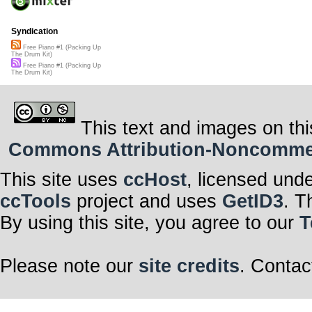
Syndication
Free Piano #1 (Packing Up
The Drum Kit)
Free Piano #1 (Packing Up
The Drum Kit)
This text and images on thi
Commons Attribution-Noncommerci
This site uses
ccHost
, licensed und
ccTools
project and uses
GetID3
. T
By using this site, you agree to our
T
Please note our
site credits
. Contac