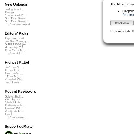
The Mixversatio
New Uploads
surf guitar l...
Firepro
Energy
fine mo
Acorns And Di...
Get That Groo...
Get That Groo...
Read all...
More new uploads
Recommended 
Editors' Picks
Superimposed
We See Throug...
DIRGE2026 (Ac...
Humanity (26 ...
Rise Transfor...
More picks...
Highest Rated
We'll be O...
StressStat...
Banshee's ...
I Turn My ...
Xtended Ch...
Lost Roami...
Recent Reviewers
Gabriel Shell...
Kara Square
Admiral Bob
Radioontheshe...
Zenboy1955
Martijn de Bo...
Speck
More reviews...
Support ccMixter