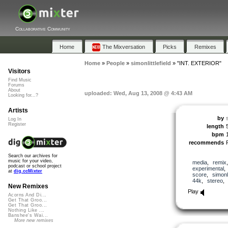
Collaborative Community
Home
The Mixversation
Picks
Remixes
Home
»
People
»
simonlittlefield
»
"INT. EXTERIOR"
Visitors
Find Music
Forums
About
uploaded: Wed, Aug 13, 2008 @ 4:43 AM
Looking for...?
Artists
by
s
Log In
Register
length
bpm
recommends
Search our archives for
music for your video,
media
,
remix
podcast or school project
experimental
at
dig.ccMixter
score
,
simonli
44k
,
stereo
New Remixes
Play
Acorns And Di...
Get That Groo...
Get That Groo...
Nothing Like ...
Banshee's Wai...
More new remixes