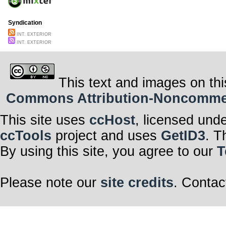
Syndication
INT. EXTERIOR
INT. EXTERIOR
This text and images on thi
Commons Attribution-Noncommerci
This site uses
ccHost
, licensed und
ccTools
project and uses
GetID3
. T
By using this site, you agree to our
T
Please note our
site credits
. Contac