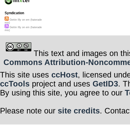
Syndication
Gettin Illy on em (haterade
mix)
Gettin Illy on em (haterade
mix)
This text and images on thi
Commons Attribution-Noncommerci
This site uses
ccHost
, licensed und
ccTools
project and uses
GetID3
. T
By using this site, you agree to our
T
Please note our
site credits
. Contac