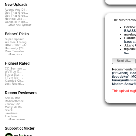
New Uploads
Acorns And Di...
Get That Groo...
Get That Groo...
Nothing Like ...
The Mixversatio
Gangster Nigh...
More new uploads
Bocre
BAASSS
Editors' Picks
mulebo
Claranc
Superimposed
bass s..
We See Throug...
J.Lang
DIRGE2026 (Ac...
Humanity (26 ...
tripledo
Rise Transfor...
c...
More picks...
Read all...
Highest Rated
CC Summer ...
Recommended 
We'll be O...
(FFGreen)
,
Bo
StressStat...
(boddyker)
,
MC
I Turn My ...
binarymilleniu
Xtended Ch...
Madam Snowfla
Lost Roami...
This upload mig
Recent Reviewers
Admiral Bob
Radioontheshe...
Zenboy1955
Martijn de Bo...
Speck
Javolenus
The Zone
More reviews...
Support ccMixter