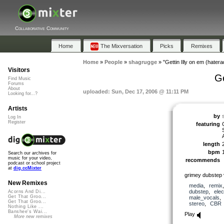
Collaborative Community
Home
The Mixversation
Picks
Remixes
Home
»
People
»
shagrugge
»
"Gettin Illy on em (hatera
Visitors
Ge
Find Music
Forums
About
uploaded: Sun, Dec 17, 2006 @ 11:11 PM
Looking for...?
Artists
by
Log In
Register
featuring
length
bpm
Search our archives for
music for your video,
recommends
podcast or school project
at
dig.ccMixter
grimey dubstep 
New Remixes
media
,
remix
dubstep
,
elec
Acorns And Di...
Get That Groo...
male_vocals
Get That Groo...
stereo
,
CBR
Nothing Like ...
Banshee's Wai...
Play
More new remixes