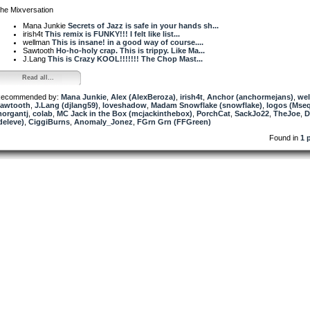
he Mixversation
Mana Junkie
Secrets of Jazz is safe in your hands sh...
irish4t
This remix is FUNKY!!! I felt like list...
wellman
This is insane! in a good way of course....
Sawtooth
Ho-ho-holy crap. This is trippy. Like Ma...
J.Lang
This is Crazy KOOL!!!!!!! The Chop Mast...
Read all...
ecommended by:
Mana Junkie
,
Alex (AlexBeroza)
,
irish4t
,
Anchor (anchormejans)
,
we
awtooth
,
J.Lang (djlang59)
,
loveshadow
,
Madam Snowflake (snowflake)
,
logos (Mse
organtj
,
colab
,
MC Jack in the Box (mcjackinthebox)
,
PorchCat
,
SackJo22
,
TheJoe
,
D
deleve)
,
CiggiBurns
,
Anomaly_Jonez
,
FGrn Grn (FFGreen)
Found in
1 