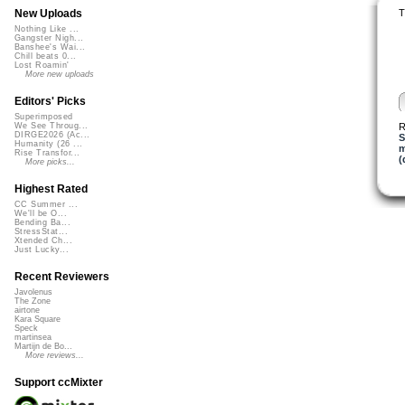
T
New Uploads
Nothing Like ...
Gangster Nigh...
Banshee's Wai...
Chill beats 0...
Lost Roamin'
More new uploads
Editors' Picks
Superimposed
R
We See Throug...
DIRGE2026 (Ac...
S
Humanity (26 ...
m
Rise Transfor...
(
More picks...
Highest Rated
CC Summer ...
We'll be O...
Bending Ba...
StressStat...
Xtended Ch...
Just Lucky...
Recent Reviewers
Javolenus
The Zone
airtone
Kara Square
Speck
martinsea
Martijn de Bo...
More reviews...
Support ccMixter