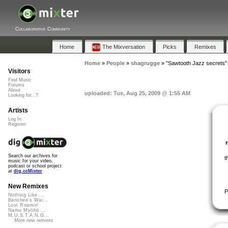
Collaborative Community
Home
The Mixversation
Picks
Remixes
Home
»
People
»
shagrugge
»
"Sawtooth Jazz secrets"
Visitors
Find Music
Forums
About
uploaded: Tue, Aug 25, 2009 @ 1:55 AM
Looking for...?
Artists
Log In
Register
Search our archives for
t
music for your video,
podcast or school project
at
dig.ccMixter
New Remixes
P
Nothing Like ...
Banshee's Wai...
Lost Roamin'
Namu Myōhō ...
M.U.S.T.A.N.G...
More new remixes