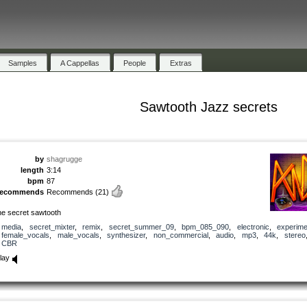
Samples
A Cappellas
People
Extras
Sawtooth Jazz secrets
by
shagrugge
length
3:14
bpm
87
recommends
Recommends
(21)
he secret sawtooth
media
,
secret_mixter
,
remix
,
secret_summer_09
,
bpm_085_090
,
electronic
,
experime
female_vocals
,
male_vocals
,
synthesizer
,
non_commercial
,
audio
,
mp3
,
44k
,
stereo
CBR
lay