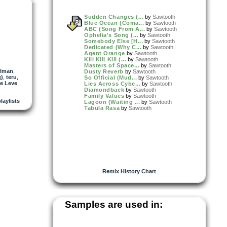
Sudden Changes (...
by
Sawtooth
Blue Ocean (Coma...
by
Sawtooth
ABC (Song From A...
by
Sawtooth
Ophelia's Song (...
by
Sawtooth
Somebody Else [H...
by
Sawtooth
Dedicated (Why C...
by
Sawtooth
Agent Orange
by
Sawtooth
Kill Kill Kill (...
by
Sawtooth
Masters of Space...
by
Sawtooth
llman
,
Dusty Reverb
by
Sawtooth
q)
,
teru
,
So Official (Mud...
by
Sawtooth
e Leve
Lies Across Cybe...
by
Sawtooth
Diamondback
by
Sawtooth
Family Values
by
Sawtooth
playlists
Lagoon (Waiting ...
by
Sawtooth
Tabula Rasa
by
Sawtooth
Remix History Chart
Samples are used in: