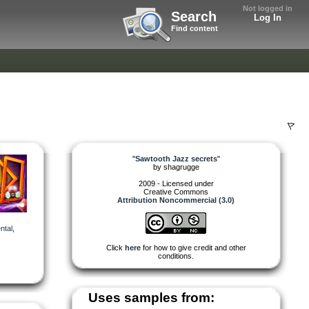
Not logged in
Search
Log In
Find content
"
Sawtooth Jazz secrets
"
by
shagrugge
2009 - Licensed under
Creative Commons
Attribution Noncommercial (3.0)
ntal
,
,
Click
here
for how to give credit and other
conditions.
Uses samples from: