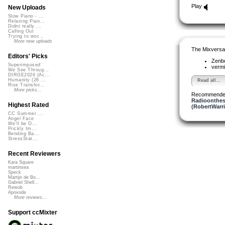
Play
New Uploads
Slow Piano - ...
Relaxing Pian...
Didnt really ...
Calling Out
Trying to wor...
More new uploads
The Mixversa
Editors' Picks
Zenb
Superimposed
vermi
We See Throug...
DIRGE2026 (Ac...
Humanity (26 ...
Read all...
Rise Transfor...
More picks...
Recommende
Radioonthes
Highest Rated
(RobertWarr
CC Summer ...
Angel Face
We'll be O...
Prickly Im...
Bending Ba...
StressStat...
Recent Reviewers
Kara Square
martinsea
Speck
Martijn de Bo...
Gabriel Shell...
Rewob
Apoxode
More reviews...
Support ccMixter