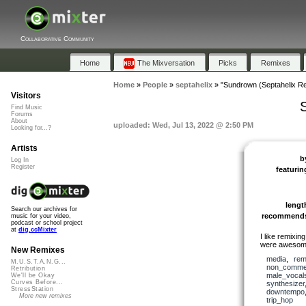
Collaborative Community
Home
The Mixversation
Picks
Remixes
Home
»
People
»
septahelix
»
"Sundrown (Septahelix R
Visitors
Find Music
Forums
About
uploaded: Wed, Jul 13, 2022 @ 2:50 PM
Looking for...?
Artists
b
Log In
Register
featurin
lengt
Search our archives for
recommend
music for your video,
podcast or school project
at
dig.ccMixter
I like remixing
were awesome
New Remixes
media
,
rem
M.U.S.T.A.N.G...
non_commer
Retribution
male_vocal
We'll be Okay
Curves Before...
synthesizer
StressStation
downtempo
More new remixes
trip_hop