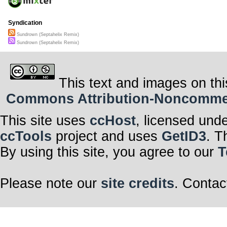
Syndication
Sundrown (Septahelix Remix)
Sundrown (Septahelix Remix)
This text and images on thi
Commons Attribution-Noncommerci
This site uses
ccHost
, licensed und
ccTools
project and uses
GetID3
. T
By using this site, you agree to our
T
Please note our
site credits
. Contac