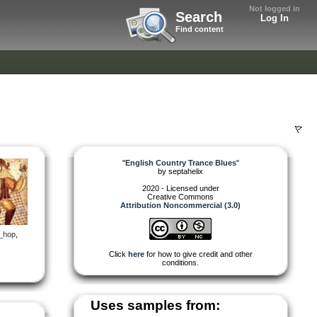
Not logged in
Search
Log In
Find content
"
English Country Trance Blues
"
by
septahelix
2020 - Licensed under
Creative Commons
Attribution Noncommercial (3.0)
_hop
,
Click
here
for how to give credit and other
conditions.
Uses samples from: