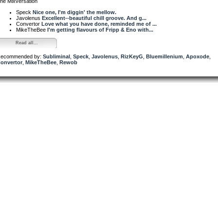
he Mixversation
Speck
Nice one, I'm diggin' the mellow.
Javolenus
Excellent--beautiful chill groove. And g...
Convertor
Love what you have done, reminded me of ...
MikeTheBee
I'm getting flavours of Fripp & Eno with...
Read all...
ecommended by:
Subliminal
,
Speck
,
Javolenus
,
RizKeyG
,
Bluemillenium
,
Apoxode
,
onvertor
,
MikeTheBee
,
Rewob