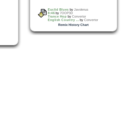
Euclid Blues
by
Javolenus
8:46
by
7OOP3D
Trance Hop
by
Convertor
English Country ...
by
Convertor
Remix History Chart