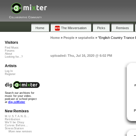
Collaborative Community
Home
The Mixversation
Picks
Remixes
Home
»
People
»
septahelix
»
"English Country Trance 
Visitors
Find Music
Forums
About
uploaded: Thu, Jul 16, 2020 @ 6:02 PM
Looking for...?
Artists
Log In
Register
Search our archives for
music for your video,
podcast or school project
at
dig.ccMixter
P
New Remixes
M.U.S.T.A.N.G...
Retribution
We'll be Okay
Curves Before...
StressStation
More new remixes