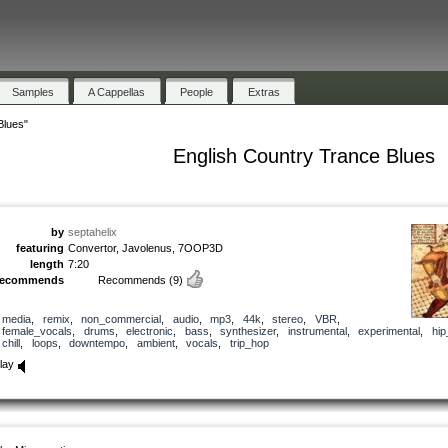
Samples
A Cappellas
People
Extras
Blues"
English Country Trance Blues
by
septahelix
featuring
Convertor, Javolenus, 7OOP3D
length
7:20
recommends
Recommends
(9)
media
,
remix
,
non_commercial
,
audio
,
mp3
,
44k
,
stereo
,
VBR
,
female_vocals
,
drums
,
electronic
,
bass
,
synthesizer
,
instrumental
,
experimental
,
hip
chill
,
loops
,
downtempo
,
ambient
,
vocals
,
trip_hop
lay