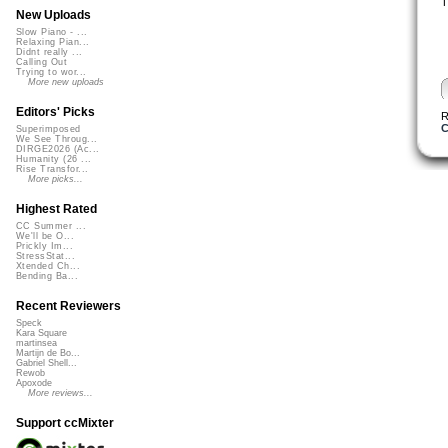
T
New Uploads
Slow Piano - ...
Relaxing Pian...
Didnt really ...
Calling Out
Trying to wor...
More new uploads
Editors' Picks
R
C
Superimposed
We See Throug...
DIRGE2026 (Ac...
Humanity (26 ...
Rise Transfor...
More picks...
Highest Rated
CC Summer ...
We'll be O...
Prickly Im...
StressStat...
Xtended Ch...
Bending Ba...
Recent Reviewers
Speck
Kara Square
martinsea
Martijn de Bo...
Gabriel Shell...
Rewob
Apoxode
More reviews...
Support ccMixter