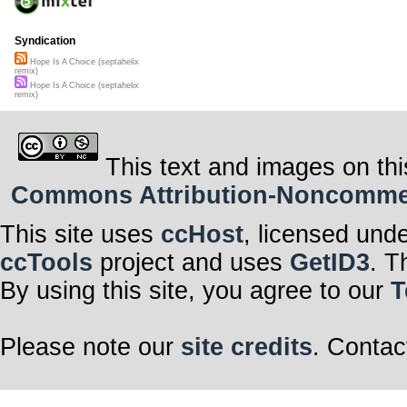
Syndication
Hope Is A Choice (septahelix
remix)
Hope Is A Choice (septahelix
remix)
This text and images on thi
Commons Attribution-Noncommerci
This site uses
ccHost
, licensed und
ccTools
project and uses
GetID3
. T
By using this site, you agree to our
T
Please note our
site credits
. Contac