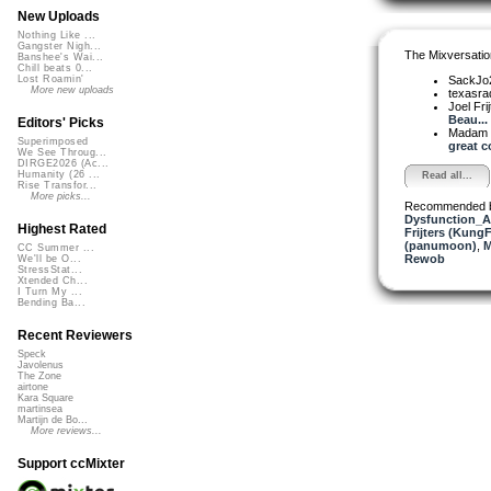
New Uploads
Nothing Like ...
Gangster Nigh...
The Mixversatio
Banshee's Wai...
Chill beats 0...
SackJo
Lost Roamin'
More new uploads
texasra
Joel Fri
Beau...
Editors' Picks
Madam 
Superimposed
great c
We See Throug...
DIRGE2026 (Ac...
Humanity (26 ...
Read all...
Rise Transfor...
More picks...
Recommended 
Dysfunction_AL
Highest Rated
Frijters (KungF
(panumoon)
,
M
CC Summer ...
Rewob
We'll be O...
StressStat...
Xtended Ch...
I Turn My ...
Bending Ba...
Recent Reviewers
Speck
Javolenus
The Zone
airtone
Kara Square
martinsea
Martijn de Bo...
More reviews...
Support ccMixter