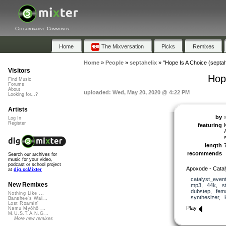
Collaborative Community
Home
The Mixversation
Picks
Remixes
Home
»
People
»
septahelix
»
"Hope Is A Choice (septah
Visitors
Hope
Find Music
Forums
About
uploaded: Wed, May 20, 2020 @ 4:22 PM
Looking for...?
Artists
by
Log In
Register
featuring
length
recommends
Search our archives for
music for your video,
podcast or school project
Apoxode - Catal
at
dig.ccMixter
catalyst_even
New Remixes
mp3
,
44k
,
s
dubstep
,
fem
Nothing Like ...
synthesizer
,
Banshee's Wai...
Lost Roamin'
Play
Namu Myōhō ...
M.U.S.T.A.N.G...
More new remixes