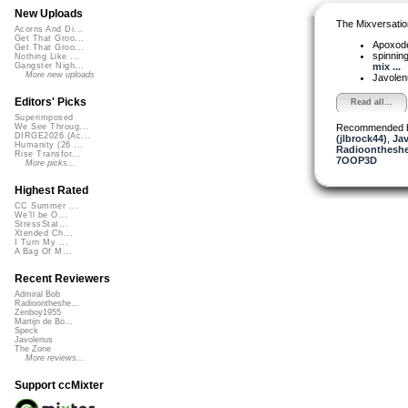
New Uploads
The Mixversatio
Acorns And Di...
Get That Groo...
Apoxod
Get That Groo...
spinni
Nothing Like ...
mix ...
Gangster Nigh...
More new uploads
Javole
Editors' Picks
Read all...
Superimposed
Recommended 
We See Throug...
DIRGE2026 (Ac...
(jlbrock44)
,
Ja
Humanity (26 ...
Radioontheshe
Rise Transfor...
7OOP3D
More picks...
Highest Rated
CC Summer ...
We'll be O...
StressStat...
Xtended Ch...
I Turn My ...
A Bag Of M...
Recent Reviewers
Admiral Bob
Radioontheshe...
Zenboy1955
Martijn de Bo...
Speck
Javolenus
The Zone
More reviews...
Support ccMixter