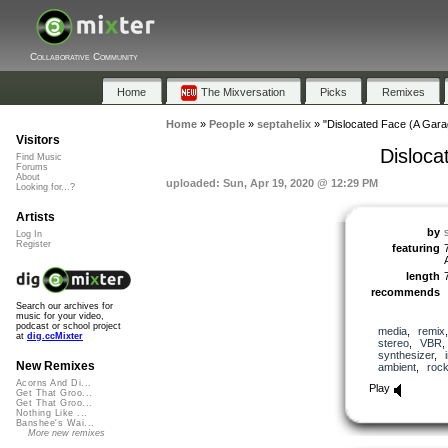
Collaborative Community
Home
The Mixversation
Picks
Remixes
Home
»
People
»
septahelix
»
"Dislocated Face (A Gar
Visitors
Disloc
Find Music
Forums
About
uploaded: Sun, Apr 19, 2020 @ 12:29 PM
Looking for...?
Artists
by
Log In
Register
featuring
length
recommends
Search our archives for
music for your video,
podcast or school project
media
,
remix
at
dig.ccMixter
stereo
,
VBR
synthesizer
,
New Remixes
ambient
,
roc
Acorns And Di...
Play
Get That Groo...
Get That Groo...
Nothing Like ...
Banshee's Wai...
More new remixes