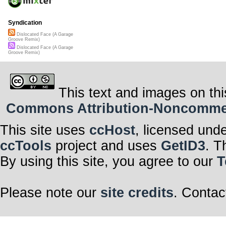
Syndication
Dislocated Face (A Garage
Groove Remix)
Dislocated Face (A Garage
Groove Remix)
This text and images on thi
Commons Attribution-Noncommerci
This site uses
ccHost
, licensed und
ccTools
project and uses
GetID3
. T
By using this site, you agree to our
T
Please note our
site credits
. Contac