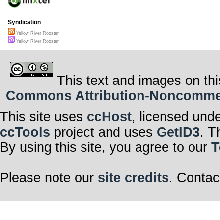
Syndication
Yellow River Rooster
Yellow River Rooster
This text and images on thi
Commons Attribution-Noncommerci
This site uses
ccHost
, licensed und
ccTools
project and uses
GetID3
. T
By using this site, you agree to our
T
Please note our
site credits
. Contac