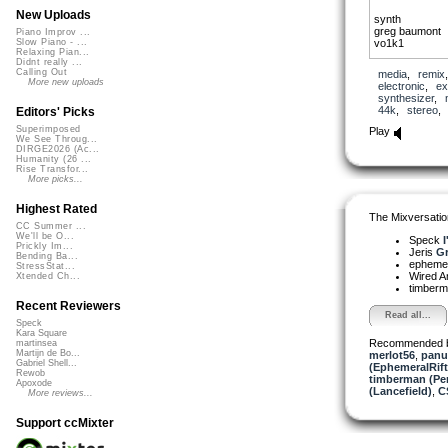
New Uploads
synth
greg baumont
Piano Improv ...
vo1k1
Slow Piano - ...
Relaxing Pian...
Didnt really ...
Zhong Hu, Pipa
Calling Out
media
,
remix
Jeris
More new uploads
electronic
,
ex
synthesizer
,
44k
,
stereo
Editors' Picks
Superimposed
Play
We See Throug...
DIRGE2026 (Ac...
Humanity (26 ...
Rise Transfor...
More picks...
Highest Rated
The Mixversatio
CC Summer ...
We'll be O...
Speck
I
Prickly Im...
Jeris
Gr
Bending Ba...
ephemera
StressStat...
Wired A
Xtended Ch...
timber
Recent Reviewers
Read all...
Speck
Kara Square
Recommended 
martinsea
Martijn de Bo...
merlot56
,
panu
Gabriel Shell...
(EphemeralRift
Rewob
timberman (Per
Apoxode
(Lancefield)
,
C
More reviews...
Support ccMixter