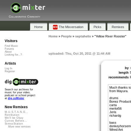
Collaborative Community
Home
The Mixversation
Picks
Remixes
Home
»
People
»
septahelix
»
"Yellow River Rooster"
Visitors
Find Music
Forums
About
uploaded: Thu, Oct 20, 2011 @ 11:44 AM
Looking for...?
Artists
by
Log In
Register
length
recommends
Much thanks to 
Search our archives for
from Mayura.
music for your video,
podcast or school project
drums
at
dig.ccMixter
Bonez Product
carta
New Remixes
merlot56
Jeris
M.U.S.T.A.N.G...
Retribution
richardg
We'll be Okay
Curves Before...
bass
StressStation
donkeyhorsem
More new remixes
Wired Ant