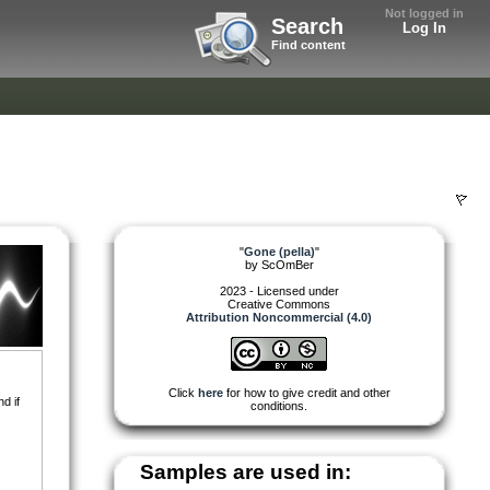
Not logged in
Search
Log In
Find content
"
Gone (pella)
"
by
ScOmBer
2023 - Licensed under
Creative Commons
Attribution Noncommercial (4.0)
Click
here
for how to give credit and other
d if
conditions.
Samples are used in: