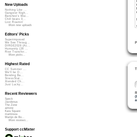
New Uploads
Nothing Like ...
Gangster Nigh...
Banshee's Wai...
Chill beats 0...
Lost Roamin'
More new uploads
Editors' Picks
Superimposed
P
We See Throug...
DIRGE2026 (Ac...
Humanity (26 ...
Rise Transfor...
More picks...
Highest Rated
T
CC Summer ...
We'll be O...
Bending Ba...
StressStat...
Xtended Ch...
Just Lucky...
R
Recent Reviewers
(
Speck
a
Javolenus
The Zone
airtone
Kara Square
martinsea
Martijn de Bo...
More reviews...
Support ccMixter