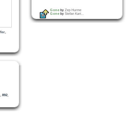
Gone
by
Zep Hurme
Gone
by
Stefan Kart...
flac
,
)
,
892
,