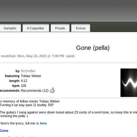
Samples
A Cappellas
People
Extras
Gone (pella)
t modified: Mon, May 22, 2023 @ 7:08 PM (add)
by
ScOmBer
featuring
Tobias Weber
length
4:12
bpm
105
recommends
Recommends
(12)
In memory of fellow mixter Tobias Weber.
Turning it up way past 11 buddy. RIP.
The guitars I sang against were down tuned about 23 cents of a semi tone, so keep this in min
remixing the pella :)
Here’s the lyrics, full mix is
here
Gone