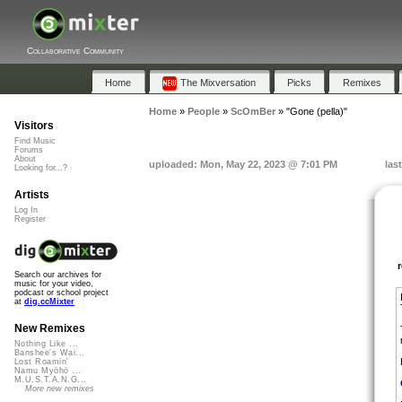
Collaborative Community
Home
The Mixversation
Picks
Remixes
Home
»
People
»
ScOmBer
»
"Gone (pella)"
Visitors
Find Music
Forums
About
uploaded: Mon, May 22, 2023 @ 7:01 PM
las
Looking for...?
Artists
Log In
Register
Search our archives for
music for your video,
podcast or school project
at
dig.ccMixter
New Remixes
Nothing Like ...
Banshee's Wai...
Lost Roamin'
Namu Myōhō ...
M.U.S.T.A.N.G...
More new remixes