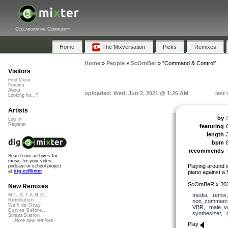
Collaborative Community
Home
The Mixversation
Picks
Remixes
Home
»
People
»
ScOmBer
»
"Command & Control"
Visitors
Find Music
Forums
About
uploaded: Wed, Jun 2, 2021 @ 1:26 AM
last
Looking for...?
Artists
by
Log In
Register
featuring
length
bpm
recommends
Search our archives for
music for your video,
Playing around 
podcast or school project
at
dig.ccMixter
piano against a 
ScOmBeR x 20
New Remixes
media
,
remix
M.U.S.T.A.N.G...
Retribution
non_commerci
We'll be Okay
VBR
,
male_v
Curves Before...
synthesizer
,
StressStation
More new remixes
Play