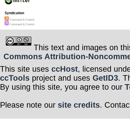
Syndication
Command & Control
Command & Control
This text and images on thi
Commons Attribution-Noncommerci
This site uses
ccHost
, licensed und
ccTools
project and uses
GetID3
. T
By using this site, you agree to our
T
Please note our
site credits
. Contac