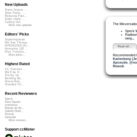
New Uploads
Piano Improv ...
Slow Piano - ...
Relaxing Pian...
Didnt really ...
Calling Out
The Mixversatio
More new uploads
Speck
W
Editors' Picks
Radioon
very...
Superimposed
We See Throug...
DIRGE2026 (Ac...
Read all...
Humanity (26 ...
Rise Transfor...
Recommended 
More picks...
Kartenberg (Je
Apoxode
,
@nop
Highest Rated
Rewob
CC Summer ...
We'll be O...
Prickly Im...
Bending Ba...
StressStat...
Xtended Ch...
Recent Reviewers
Speck
Kara Square
martinsea
Martijn de Bo...
Gabriel Shell...
Rewob
Apoxode
More reviews...
Support ccMixter