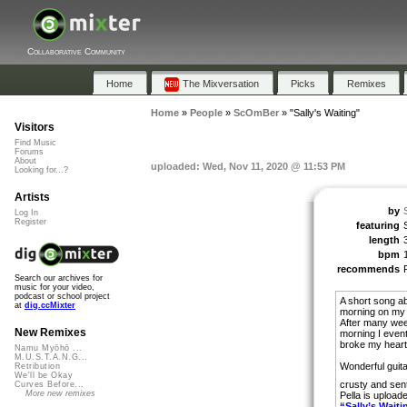
Collaborative Community
Home
The Mixversation
Picks
Remixes
Home
»
People
»
ScOmBer
»
"Sally's Waiting"
Visitors
Find Music
Forums
About
uploaded: Wed, Nov 11, 2020 @ 11:53 PM
Looking for...?
Artists
by
Log In
Register
featuring
length
bpm
recommends
Search our archives for
music for your video,
podcast or school project
A short song ab
at
dig.ccMixter
morning on my 
After many wee
New Remixes
morning I event
broke my heart
Namu Myōhō ...
M.U.S.T.A.N.G...
Wonderful guita
Retribution
We'll be Okay
crusty and sen
Curves Before...
More new remixes
Pella is upload
“Sally’s Waiti