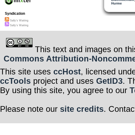
now I know the
Hurme
I feel the sadn
I can walk on b
she wears that
Syndication
with faith she h
as Sally greets
Sally's Waiting
her hopes are 
Sally's Waiting
but not too far
Oh Sally
Sally’s waiting
Sally’s waiting
Sally’s waiting
This text and images on thi
Commons Attribution-Noncommerci
Scomber x 202
This site uses
ccHost
, licensed und
ccTools
project and uses
GetID3
. T
By using this site, you agree to our
T
Please note our
site credits
. Contac