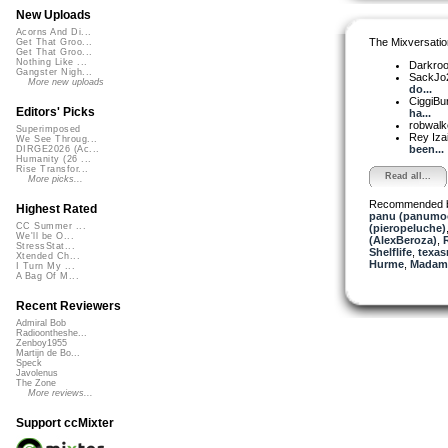
New Uploads
Acorns And Di...
The Mixversatio
Get That Groo...
Get That Groo...
Nothing Like ...
Darkro
Gangster Nigh...
SackJo
More new uploads
do...
CiggiBu
Editors' Picks
ha...
robwalk
Superimposed
Rey Iza
We See Throug...
been...
DIRGE2026 (Ac...
Humanity (26 ...
Rise Transfor...
Read all...
More picks...
Recommended 
Highest Rated
panu (panumo
CC Summer ...
(pieropeluche)
We'll be O...
(AlexBeroza)
,
R
StressStat...
Shelflife
,
texas
Xtended Ch...
Hurme
,
Madam 
I Turn My ...
A Bag Of M...
Recent Reviewers
Admiral Bob
Radioontheshe...
Zenboy1955
Martijn de Bo...
Speck
Javolenus
The Zone
More reviews...
Support ccMixter