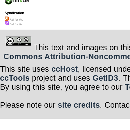
Syndication
Fall for You
Fall for You
This text and images on thi
Commons Attribution-Noncommerci
This site uses
ccHost
, licensed und
ccTools
project and uses
GetID3
. T
By using this site, you agree to our
T
Please note our
site credits
. Contac