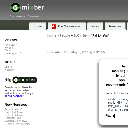
Collaborative Community
Home
The Mixversation
Picks
Remixes
Home
»
People
»
ScOmBer
»
"Fall for You"
Visitors
Find Music
Forums
About
uploaded: Thu, May 1, 2014 @ 8:02 AM
Looking for...?
Artists
by
Log In
Register
featuring
length
bpm
recommends
Search our archives for
music for your video,
Invited Carlos a
podcast or school project
at
dig.ccMixter
media
,
remix
mp3
,
48k
,
s
New Remixes
latin_rock
,
sa
drums
,
stree
Acorns And Di...
Get That Groo...
Play
Get That Groo...
Nothing Like ...
Banshee's Wai...
More new remixes