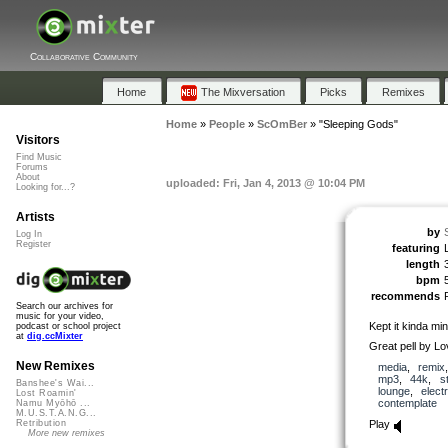
Collaborative Community
Home
The Mixversation
Picks
Remixes
Home
»
People
»
ScOmBer
»
"Sleeping Gods"
Visitors
Find Music
Forums
About
uploaded: Fri, Jan 4, 2013 @ 10:04 PM
Looking for...?
Artists
by
Log In
Register
featuring
length
bpm
recommends
Search our archives for
music for your video,
Kept it kinda min
podcast or school project
at
dig.ccMixter
Great pell by 
New Remixes
media
,
remix
mp3
,
44k
,
s
Banshee's Wai...
lounge
,
elect
Lost Roamin'
contemplate
Namu Myōhō ...
M.U.S.T.A.N.G...
Play
Retribution
More new remixes