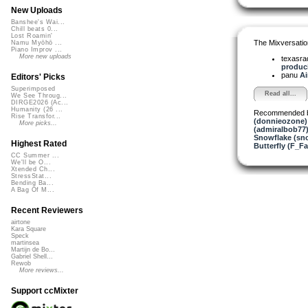
New Uploads
Banshee's Wai...
Chill beats 0...
Lost Roamin'
The Mixversatio
Namu Myōhō ...
Piano Improv ...
More new uploads
texasra
produci
panu
Ai
Editors' Picks
Superimposed
Read all...
We See Throug...
DIRGE2026 (Ac...
Humanity (26 ...
Recommended 
Rise Transfor...
(donnieozone)
More picks...
(admiralbob77
Snowflake (sn
Highest Rated
Butterfly (F_Fa
CC Summer ...
We'll be O...
Xtended Ch...
StressStat...
Bending Ba...
A Bag Of M...
Recent Reviewers
airtone
Kara Square
Speck
martinsea
Martijn de Bo...
Gabriel Shell...
Rewob
More reviews...
Support ccMixter