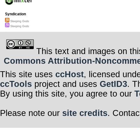
Syndication
Sleeping Gods
Sleeping Gods
This text and images on thi
Commons Attribution-Noncommerci
This site uses
ccHost
, licensed und
ccTools
project and uses
GetID3
. T
By using this site, you agree to our
T
Please note our
site credits
. Contac