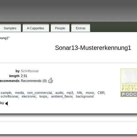
Samples
A Cappellas
People
Extras
nung1"
Sonar13-Mustererkennung1
by
Schriftsonar
length
2:31
recommends
Recommends
(0)
sample
,
media
,
non_commercial
,
audio
,
mp3
,
44k
,
mono
,
CBR
,
schriftsonar
,
electronic
,
loops
,
ambient_flavor
,
background
lay