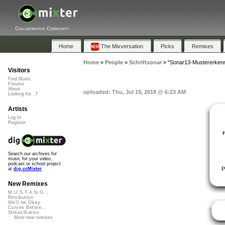
Collaborative Community
Home
The Mixversation
Picks
Remixes
Home
»
People
»
Schriftsonar
»
"Sonar13-Mustererken
Visitors
Find Music
Forums
About
uploaded: Thu, Jul 19, 2018 @ 6:23 AM
Looking for...?
Artists
Log In
Register
Search our archives for
music for your video,
podcast or school project
P
at
dig.ccMixter
New Remixes
M.U.S.T.A.N.G...
Retribution
We'll be Okay
Curves Before...
StressStation
More new remixes