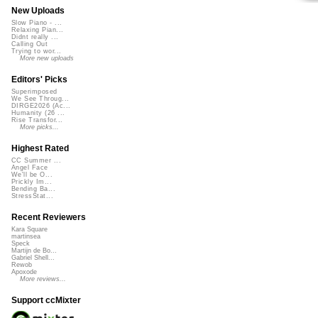
New Uploads
Slow Piano - ...
Relaxing Pian...
Didnt really ...
Calling Out
Trying to wor...
More new uploads
Editors' Picks
Superimposed
We See Throug...
DIRGE2026 (Ac...
Humanity (26 ...
Rise Transfor...
More picks...
Highest Rated
CC Summer ...
Angel Face
We'll be O...
Prickly Im...
Bending Ba...
StressStat...
Recent Reviewers
Kara Square
martinsea
Speck
Martijn de Bo...
Gabriel Shell...
Rewob
Apoxode
More reviews...
Support ccMixter