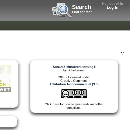
Not logged in
Search
Log In
Find content
"
Sonar13-Mustererkennung1
"
by
Schriftsonar
2018 - Licensed under
Creative Commons
Attribution Noncommercial (3.0)
Click
here
for how to give credit and other
conditions.