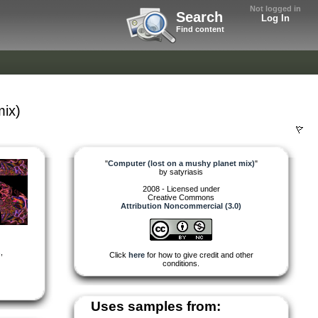
Not logged in
Search
Log In
Find content
mix)
"
Computer (lost on a mushy planet mix)
"
by
satyriasis
2008 - Licensed under
Creative Commons
Attribution Noncommercial (3.0)
s
,
Click
here
for how to give credit and other
conditions.
Uses samples from: