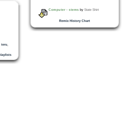
Computer - stems
by
State Shirt
Remix History Chart
,
teru
,
playlists