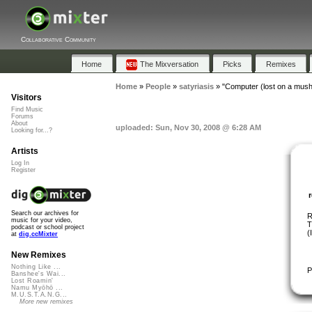
Collaborative Community
Home
The Mixversation
Picks
Remixes
Home
»
People
»
satyriasis
»
"Computer (lost on a mush
Visitors
Find Music
Forums
About
uploaded: Sun, Nov 30, 2008 @ 6:28 AM
Looking for...?
Artists
Log In
Register
Search our archives for
R
music for your video,
T
podcast or school project
(
at
dig.ccMixter
New Remixes
Nothing Like ...
P
Banshee's Wai...
Lost Roamin'
Namu Myōhō ...
M.U.S.T.A.N.G...
More new remixes