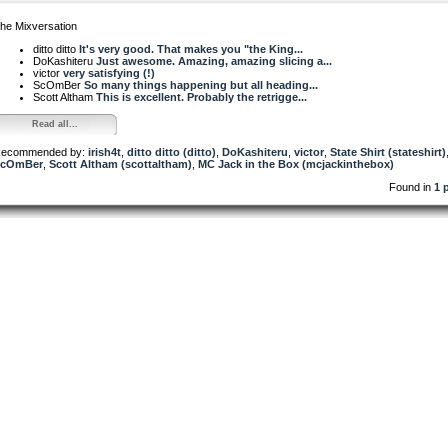
he Mixversation
ditto ditto
It's very good. That makes you "the King...
DoKashiteru
Just awesome. Amazing, amazing slicing a...
victor
very satisfying (!)
ScOmBer
So many things happening but all heading...
Scott Altham
This is excellent. Probably the retrigge...
Read all...
ecommended by:
irish4t
,
ditto ditto (ditto)
,
DoKashiteru
,
victor
,
State Shirt (stateshirt)
ScOmBer
,
Scott Altham (scottaltham)
,
MC Jack in the Box (mcjackinthebox)
Found in
1 