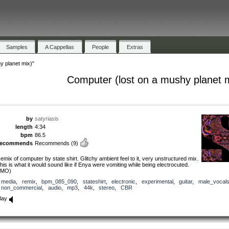
Samples
A Cappellas
People
Extras
y planet mix)"
Computer (lost on a mushy planet 
by
satyriasis
length
4:34
bpm
86.5
recommends
Recommends
(9)
emix of computer by state shirt. Glitchy ambient feel to it, very unstructured mix.
his is what it would sound like if Enya were vomiting while being electrocuted.
IMO)
media
,
remix
,
bpm_085_090
,
stateshirt
,
electronic
,
experimental
,
guitar
,
male_vocal
non_commercial
,
audio
,
mp3
,
44k
,
stereo
,
CBR
lay