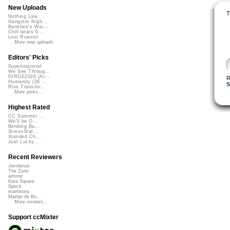
New Uploads
T
Nothing Like ...
Gangster Nigh...
Banshee's Wai...
Chill beats 0...
Lost Roamin'
More new uploads
Editors' Picks
Superimposed
We See Throug...
DIRGE2026 (Ac...
R
Humanity (26 ...
Rise Transfor...
More picks...
Highest Rated
CC Summer ...
We'll be O...
Bending Ba...
StressStat...
Xtended Ch...
Just Lucky...
Recent Reviewers
Javolenus
The Zone
airtone
Kara Square
Speck
martinsea
Martijn de Bo...
More reviews...
Support ccMixter