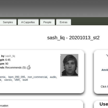
Samples
A Cappellas
People
Extras
sash_liq - 20201013_st2
"
by
sash_liq
ngth
6:45
bpm
90
nds
Recommends
(5)
Attri
remix
,
bpm_090_095
,
non_commercial
,
audio
,
k
,
stereo
,
VBR
,
lowfi
Click
Use
rsation