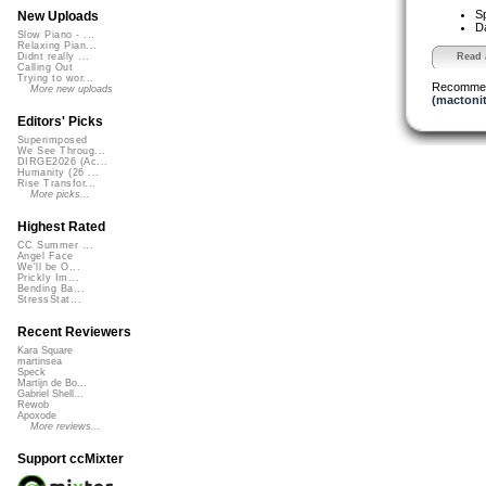
S
New Uploads
D
Slow Piano - ...
Relaxing Pian...
Read a
Didnt really ...
Calling Out
Trying to wor...
Recomme
More new uploads
(mactonit
Editors' Picks
Superimposed
We See Throug...
DIRGE2026 (Ac...
Humanity (26 ...
Rise Transfor...
More picks...
Highest Rated
CC Summer ...
Angel Face
We'll be O...
Prickly Im...
Bending Ba...
StressStat...
Recent Reviewers
Kara Square
martinsea
Speck
Martijn de Bo...
Gabriel Shell...
Rewob
Apoxode
More reviews...
Support ccMixter