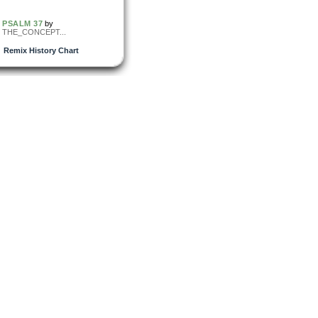
PSALM 37
by
THE_CONCEPT...
Remix History Chart