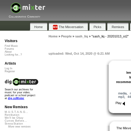
Collaborative Community
Home
The Mixversation
Picks
Remixes
Home
»
People
»
sash_liq
»
"sash_liq - 20201013_st2"
Visitors
Find Music
Forums
About
uploaded: Wed, Oct 14, 2020 @ 6:21 AM
Looking for...?
Artists
Log In
Register
le
recomme
Search our archives for
music for your video,
media
,
podcast or school project
mp3
,
44
at
dig.ccMixter
Play
New Remixes
M.U.S.T.A.N.G...
Retribution
We'll be Okay
Curves Before...
StressStation
More new remixes
The Mixve