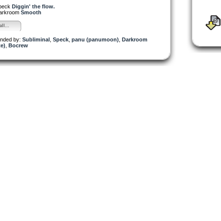
peck
Diggin' the flow.
arkroom
Smooth
ll...
nded by:
Subliminal
,
Speck
,
panu (panumoon)
,
Darkroom
e)
,
Bocrew