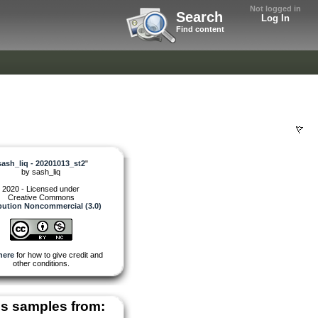
Not logged in
Search
Log In
Find content
sash_liq - 20201013_st2
"
by
sash_liq
2020 - Licensed under
Creative Commons
bution Noncommercial (3.0)
here
for how to give credit and
other conditions.
s samples from: