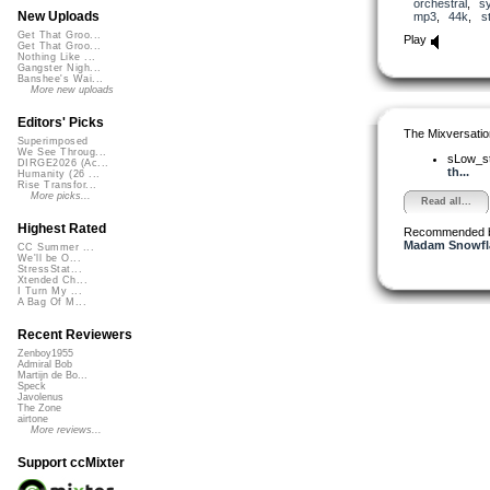
orchestral
,
s
New Uploads
mp3
,
44k
,
s
Get That Groo...
Play
Get That Groo...
Nothing Like ...
Gangster Nigh...
Banshee's Wai...
More new uploads
Editors' Picks
The Mixversatio
Superimposed
We See Throug...
sLow_s
DIRGE2026 (Ac...
th...
Humanity (26 ...
Rise Transfor...
More picks...
Read all...
Highest Rated
Recommended 
Madam Snowfla
CC Summer ...
We'll be O...
StressStat...
Xtended Ch...
I Turn My ...
A Bag Of M...
Recent Reviewers
Zenboy1955
Admiral Bob
Martijn de Bo...
Speck
Javolenus
The Zone
airtone
More reviews...
Support ccMixter