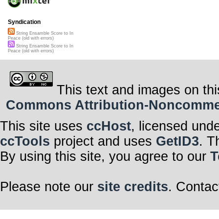
Syndication
String Ensamble Score to In
Peace (old with errors)
String Ensamble Score to In
Peace (old with errors)
This text and images on thi
Commons Attribution-Noncommerci
This site uses
ccHost
, licensed und
ccTools
project and uses
GetID3
. T
By using this site, you agree to our
T
Please note our
site credits
. Contac