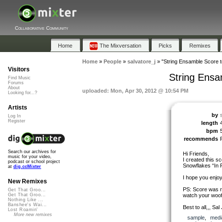
Collaborative Community
Home
The Mixversation
Picks
Remixes
Home
»
People
»
salvatore_j
»
"String Ensamble Score to
Visitors
String Ensa
Find Music
Forums
About
uploaded: Mon, Apr 30, 2012 @ 10:54 PM
Looking for...?
Artists
by
Log In
Register
length
bpm
recommends
Search our archives for
Hi Friends,
music for your video,
I created this sc
podcast or school project
Snowflakes “In
at
dig.ccMixter
I hope you enjo
New Remixes
PS: Score was r
Get That Groo...
watch your woof
Get That Groo...
Nothing Like ...
Banshee's Wai...
Best to all,,, Sal 
Lost Roamin'
More new remixes
sample
,
medi