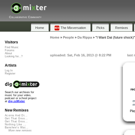
Collaborative Community
Home
The Mixversation
Picks
Remixes
Home
»
People
»
Da Rippa
»
"I Want Dat (future shock)"
Visitors
Find Music
Forums
About
uploaded: Sat, Feb 16, 2013 @ 8:22 PM
last
Looking for...?
Artists
Log In
Register
re
Search our archives for
music for your video,
podcast or school project
m
at
dig.ccMixter
m
New Remixes
Pla
Acorns And Di...
Get That Groo...
Get That Groo...
Nothing Like ...
Banshee's Wai...
More new remixes