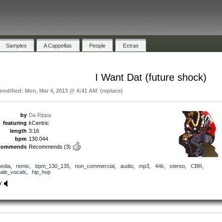
Samples
A Cappellas
People
Extras
I Want Dat (future shock)
 modified: Mon, Mar 4, 2013 @ 4:41 AM (replace)
by
Da Rippa
featuring
kCentric
length
3:16
bpm
130.044
commends
Recommends
(3)
edia
,
remix
,
bpm_130_135
,
non_commercial
,
audio
,
mp3
,
44k
,
stereo
,
CBR
,
ale_vocals
,
hip_hop
y