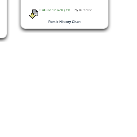
Future Shock (Ch...
by
KCentric
Remix History Chart