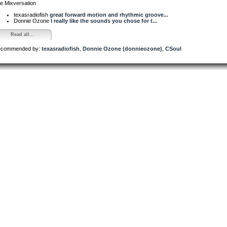
e Mixversation
texasradiofish
great forward motion and rhythmic groove...
Donnie Ozone
I really like the sounds you chose for t...
Read all...
commended by:
texasradiofish
,
Donnie Ozone (donnieozone)
,
CSoul