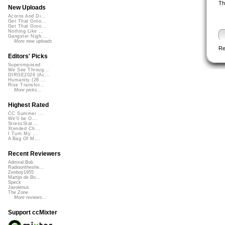
Th
New Uploads
Acorns And Di...
Get That Groo...
Get That Groo...
Nothing Like ...
Gangster Nigh...
More new uploads
Re
Editors' Picks
Superimposed
We See Throug...
DIRGE2026 (Ac...
Humanity (26 ...
Rise Transfor...
More picks...
Highest Rated
CC Summer ...
We'll be O...
StressStat...
Xtended Ch...
I Turn My ...
A Bag Of M...
Recent Reviewers
Admiral Bob
Radioontheshe...
Zenboy1955
Martijn de Bo...
Speck
Javolenus
The Zone
More reviews...
Support ccMixter