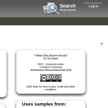
Not logged in
Search
Log In
Find content
"
I Want Dat (future shock)
"
by
Da Rippa
2013 - Licensed under
Creative Commons
Attribution Noncommercial (3.0)
Click
here
for how to give credit and other
conditions.
Uses samples from: