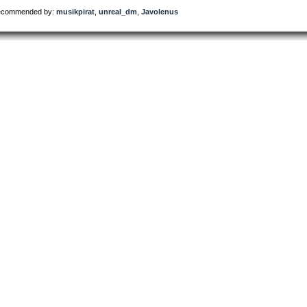
commended by:
musikpirat
,
unreal_dm
,
Javolenus