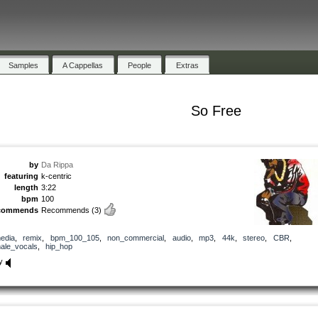
Samples
A Cappellas
People
Extras
So Free
by
Da Rippa
featuring
k-centric
length
3:22
bpm
100
commends
Recommends
(3)
edia
,
remix
,
bpm_100_105
,
non_commercial
,
audio
,
mp3
,
44k
,
stereo
,
CBR
,
ale_vocals
,
hip_hop
y