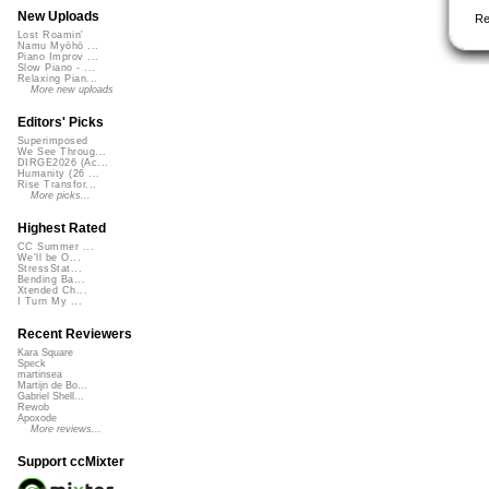
New Uploads
Re
Lost Roamin'
Namu Myōhō ...
Piano Improv ...
Slow Piano - ...
Relaxing Pian...
More new uploads
Editors' Picks
Superimposed
We See Throug...
DIRGE2026 (Ac...
Humanity (26 ...
Rise Transfor...
More picks...
Highest Rated
CC Summer ...
We'll be O...
StressStat...
Bending Ba...
Xtended Ch...
I Turn My ...
Recent Reviewers
Kara Square
Speck
martinsea
Martijn de Bo...
Gabriel Shell...
Rewob
Apoxode
More reviews...
Support ccMixter