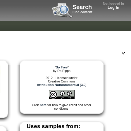
Not logged in
Search
Log In
Find content
"
So Free
"
by
Da Rippa
2012 - Licensed under
Creative Commons
Attribution Noncommercial (3.0)
Click
here
for how to give credit and other
conditions.
Uses samples from: