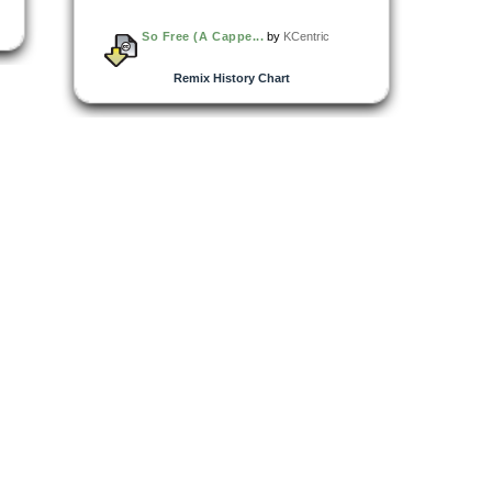
So Free (A Cappe...
by
KCentric
Remix History Chart