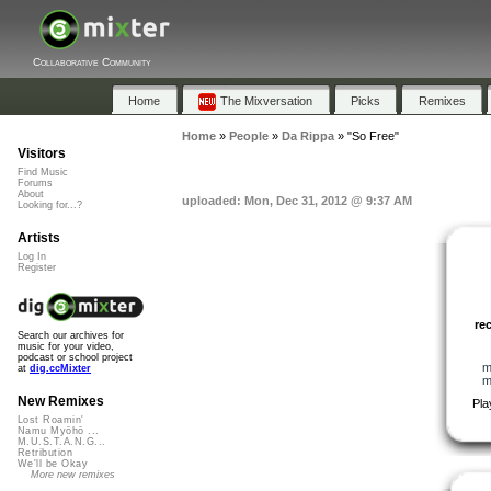
Collaborative Community
Home
The Mixversation
Picks
Remixes
Home
»
People
»
Da Rippa
»
"So Free"
Visitors
Find Music
Forums
About
uploaded: Mon, Dec 31, 2012 @ 9:37 AM
Looking for...?
Artists
Log In
Register
re
Search our archives for
music for your video,
podcast or school project
m
at
dig.ccMixter
m
New Remixes
Pla
Lost Roamin'
Namu Myōhō ...
M.U.S.T.A.N.G...
Retribution
We'll be Okay
More new remixes