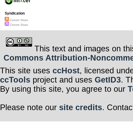
Syndication
Cement Shoes
Cement Shoes
This text and images on thi
Commons Attribution-Noncommerci
This site uses
ccHost
, licensed und
ccTools
project and uses
GetID3
. T
By using this site, you agree to our
T
Please note our
site credits
. Contac