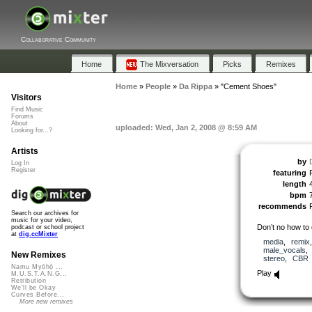
Collaborative Community
Home
The Mixversation
Picks
Remixes
Home
»
People
»
Da Rippa
»
"Cement Shoes"
Visitors
Find Music
Forums
About
uploaded: Wed, Jan 2, 2008 @ 8:59 AM
Looking for...?
Artists
by
Log In
Register
featuring
length
bpm
recommends
Search our archives for
music for your video,
Don’t no how to 
podcast or school project
at
dig.ccMixter
media
,
remix
male_vocals
New Remixes
stereo
,
CBR
Namu Myōhō ...
Play
M.U.S.T.A.N.G...
Retribution
We'll be Okay
Curves Before...
More new remixes