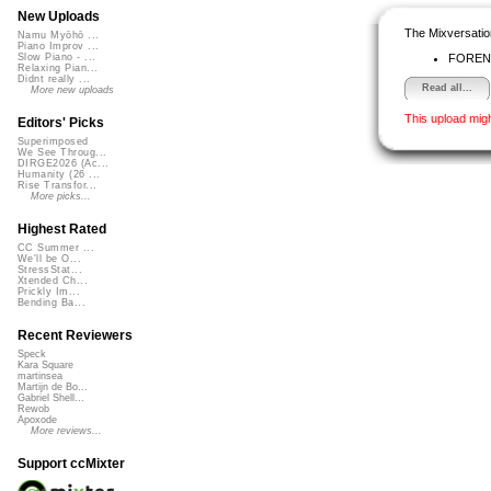
New Uploads
The Mixversatio
Namu Myōhō ...
Piano Improv ...
FOREN
Slow Piano - ...
Relaxing Pian...
Didnt really ...
Read all...
More new uploads
This upload mig
Editors' Picks
Superimposed
We See Throug...
DIRGE2026 (Ac...
Humanity (26 ...
Rise Transfor...
More picks...
Highest Rated
CC Summer ...
We'll be O...
StressStat...
Xtended Ch...
Prickly Im...
Bending Ba...
Recent Reviewers
Speck
Kara Square
martinsea
Martijn de Bo...
Gabriel Shell...
Rewob
Apoxode
More reviews...
Support ccMixter