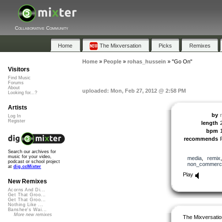
Collaborative Community
Home
The Mixversation
Picks
Remixes
Home
»
People
»
rohas_hussein
»
"Go On"
Visitors
Find Music
Forums
About
uploaded: Mon, Feb 27, 2012 @ 2:58 PM
Looking for...?
Artists
by
Log In
Register
length
bpm
recommends
Search our archives for
music for your video,
media
,
remix
podcast or school project
non_commerci
at
dig.ccMixter
Play
New Remixes
Acorns And Di...
Get That Groo...
Get That Groo...
Nothing Like ...
Banshee's Wai...
More new remixes
The Mixversatio