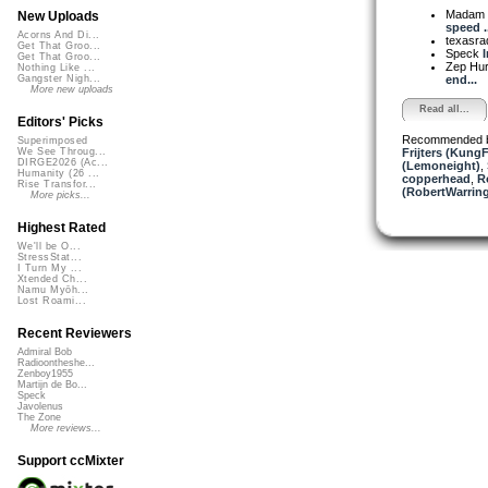
Madam 
New Uploads
speed ..
Acorns And Di...
texasra
Get That Groo...
Speck
I
Get That Groo...
Zep Hu
Nothing Like ...
end...
Gangster Nigh...
More new uploads
Read all...
Editors' Picks
Recommended 
Superimposed
Frijters (KungF
We See Throug...
DIRGE2026 (Ac...
(Lemoneight)
,
Humanity (26 ...
copperhead
,
R
Rise Transfor...
(RobertWarrin
More picks...
Highest Rated
We'll be O...
StressStat...
I Turn My ...
Xtended Ch...
Namu Myōh...
Lost Roami...
Recent Reviewers
Admiral Bob
Radioontheshe...
Zenboy1955
Martijn de Bo...
Speck
Javolenus
The Zone
More reviews...
Support ccMixter