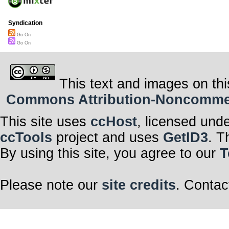
Syndication
Go On
Go On
This text and images on thi
Commons Attribution-Noncommerci
This site uses
ccHost
, licensed und
ccTools
project and uses
GetID3
. T
By using this site, you agree to our
T
Please note our
site credits
. Contac