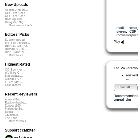
New Uploads
Acorns And Di...
Get That Groo...
Get That Groo...
Nothing Like ...
Gangster Nigh...
More new uploads
media
,
remix
stereo
,
CBR
Editors' Picks
robwalkerpoet
Superimposed
Play
We See Throug...
DIRGE2026 (Ac...
Humanity (26 ...
Rise Transfor...
More picks...
Highest Rated
The Mixversatio
CC Summer ...
We'll be O...
reiswer
StressStat...
...
Xtended Ch...
I Turn My ...
Lost Roami...
Read all...
Recent Reviewers
Recommended 
unreal_dm
Admiral Bob
Radioontheshe...
Zenboy1955
Martijn de Bo...
Speck
Javolenus
The Zone
More reviews...
Support ccMixter