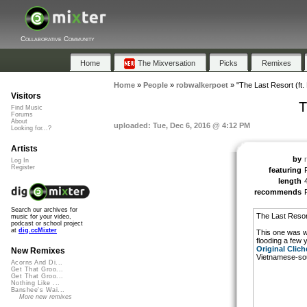
Collaborative Community
Home
The Mixversation
Picks
Remixes
Home
»
People
»
robwalkerpoet
»
"The Last Resort (ft.
Visitors
T
Find Music
Forums
About
uploaded: Tue, Dec 6, 2016 @ 4:12 PM
Looking for...?
Artists
by
Log In
Register
featuring
length
recommends
Search our archives for
The Last Resor
music for your video,
podcast or school project
at
dig.ccMixter
This one was wri
flooding a few 
Original Clich
New Remixes
Vietnamese-sou
Acorns And Di...
Get That Groo...
Get That Groo...
Nothing Like ...
Banshee's Wai...
More new remixes