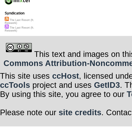
Syndication
The Last Resort (ft.
Reiswerk)
The Last Resort (ft.
Reiswerk)
This text and images on thi
Commons Attribution-Noncommerci
This site uses
ccHost
, licensed und
ccTools
project and uses
GetID3
. T
By using this site, you agree to our
T
Please note our
site credits
. Contac