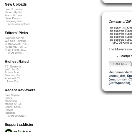
New Uploads
Lost Roamin'
Namu Myōhō ...
Piano Improv ...
Slow Piano - ...
Contents of ZIP
Relaxing Pian...
More new uploads
/old cube/.DS_Stor
/old cube/old cub
Editors' Picks
/old cube/old cub
/old cube/old cube
Superimposed
/old cube/old cub
We See Throug...
/__MACOSX/old cu
DIRGE2026 (Ac...
Humanity (26 ...
The Mixversatio
Rise Transfor...
More picks...
Martijn 
Highest Rated
Read all...
CC Summer ...
We'll be O...
Recommended 
StressStat...
unreal_dm
,
Sp
Bending Ba...
Xtended Ch...
(mactonite)
,
C
I Turn My ...
(JeffSpeed68)
,
Recent Reviewers
Kara Square
Speck
martinsea
Martijn de Bo...
Gabriel Shell...
Rewob
Apoxode
More reviews...
Support ccMixter