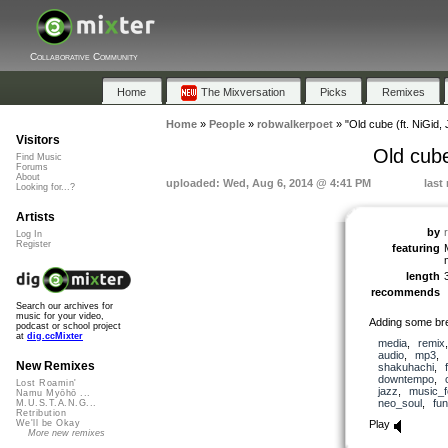
Collaborative Community
Home
The Mixversation
Picks
Remixes
Home
»
People
»
robwalkerpoet
»
"Old cube (ft. NiGi
Visitors
Old cub
Find Music
Forums
About
uploaded: Wed, Aug 6, 2014 @ 4:41 PM
last
Looking for...?
Artists
by
Log In
Register
featuring
length
recommends
Search our archives for
music for your video,
Adding some bre
podcast or school project
at
dig.ccMixter
media
,
remix
audio
,
mp3
,
New Remixes
shakuhachi
,
downtempo
,
Lost Roamin'
jazz
,
music_f
Namu Myōhō ...
neo_soul
,
fu
M.U.S.T.A.N.G...
Retribution
Play
We'll be Okay
More new remixes