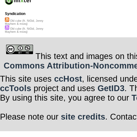
Syndication
Old cube (ft. NiGid, Jenny
Mayhem & mseq)
Old cube (ft. NiGid, Jenny
Mayhem & mseq)
This text and images on thi
Commons Attribution-Noncommerci
This site uses
ccHost
, licensed und
ccTools
project and uses
GetID3
. T
By using this site, you agree to our
T
Please note our
site credits
. Contac