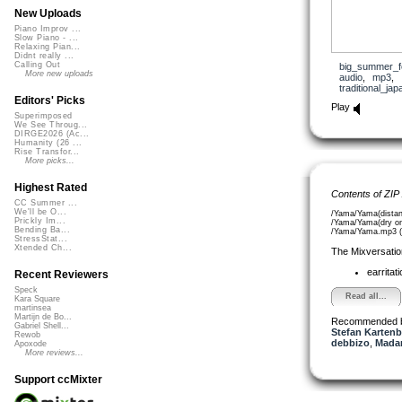
New Uploads
Piano Improv ...
Slow Piano - ...
Relaxing Pian...
Didnt really ...
Calling Out
big_summer_f
More new uploads
audio
,
mp3
,
traditional_j
Editors' Picks
Play
Superimposed
We See Throug...
DIRGE2026 (Ac...
Humanity (26 ...
Rise Transfor...
More picks...
Highest Rated
Contents of ZIP
CC Summer ...
We'll be O...
/Yama/Yama(distan
Prickly Im...
/Yama/Yama(dry on
Bending Ba...
/Yama/Yama.mp3 (
StressStat...
Xtended Ch...
The Mixversatio
earritat
Recent Reviewers
Speck
Read all...
Kara Square
martinsea
Martijn de Bo...
Recommended 
Gabriel Shell...
Stefan Kartenb
Rewob
debbizo
,
Madam
Apoxode
More reviews...
Support ccMixter