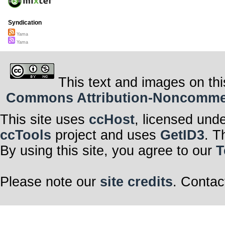
Syndication
Yama
Yama
This text and images on thi
Commons Attribution-Noncommerci
This site uses
ccHost
, licensed und
ccTools
project and uses
GetID3
. T
By using this site, you agree to our
T
Please note our
site credits
. Contac