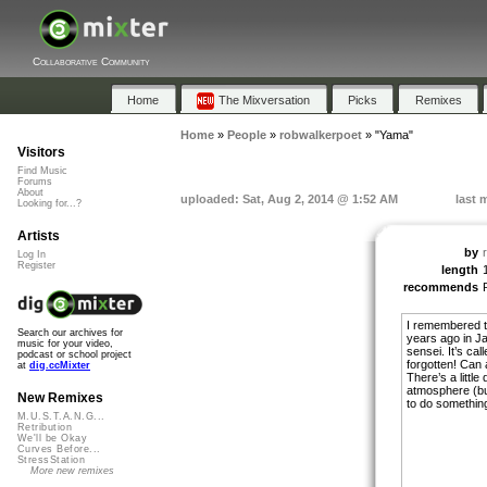
Collaborative Community
Home
The Mixversation
Picks
Remixes
Home
»
People
»
robwalkerpoet
»
"Yama"
Visitors
Find Music
Forums
About
uploaded: Sat, Aug 2, 2014 @ 1:52 AM
last 
Looking for...?
Artists
by
Log In
Register
length
recommends
I remembered th
Search our archives for
years ago in J
music for your video,
sensei. It’s ca
podcast or school project
forgotten! Can
at
dig.ccMixter
There’s a little
atmosphere (but 
New Remixes
to do something 
M.U.S.T.A.N.G...
Retribution
We'll be Okay
Curves Before...
StressStation
More new remixes