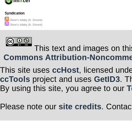
Syndication
Oliver's lullaby (ft. Doxent)
Oliver's lullaby (ft. Doxent)
This text and images on thi
Commons Attribution-Noncommerci
This site uses
ccHost
, licensed und
ccTools
project and uses
GetID3
. T
By using this site, you agree to our
T
Please note our
site credits
. Contac