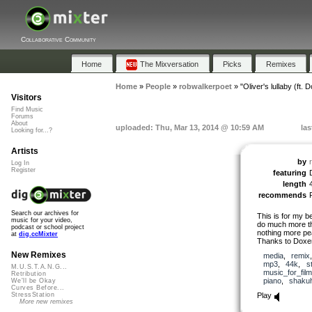
Collaborative Community
Home
The Mixversation
Picks
Remixes
Home
»
People
»
robwalkerpoet
»
"Oliver's lullaby (ft. 
Visitors
Find Music
Forums
About
uploaded: Thu, Mar 13, 2014 @ 10:59 AM
las
Looking for...?
Artists
by
Log In
Register
featuring
length
recommends
Search our archives for
This is for my b
music for your video,
do much more tha
podcast or school project
nothing more pe
at
dig.ccMixter
Thanks to Doxent
New Remixes
media
,
remix
mp3
,
44k
,
s
M.U.S.T.A.N.G...
music_for_film
Retribution
piano
,
shaku
We'll be Okay
Curves Before...
Play
StressStation
More new remixes