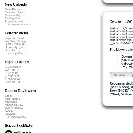
New Uploads
Slow Piano - ...
Relaxing Pian...
Didnt really ...
Calling Out
Contents of ZIP
Trying to wor...
More new uploads
/hiatus/.DS_Store 
/hiatus/hiatus(sha
Editors' Picks
/hiatus/hiatus(sha
/hiatus/hiatus(sha
Superimposed
/hiatus/hiatus.mp3
We See Throug...
/__MACOSX/hiatus/
DIRGE2026 (Ac...
Humanity (26 ...
The Mixversatio
Rise Transfor...
More picks...
Doxent
panu
Go
Highest Rated
debbiz
Rey Iza
CC Summer ...
We'll be O...
Prickly Im...
Read all...
StressStat...
Xtended Ch...
Bending Ba...
Recommended 
(panumoon)
,
d
Boer (NiGiD) (
Recent Reviewers
CSoul
,
Madam 
Speck
Kara Square
martinsea
Martijn de Bo...
Gabriel Shell...
Rewob
Apoxode
More reviews...
Support ccMixter