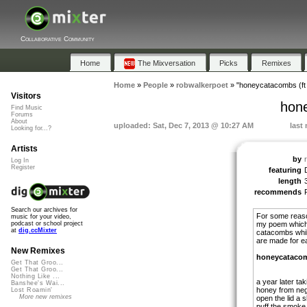
Collaborative Community
Home
The Mixversation
Picks
Remixes
Home
»
People
»
robwalkerpoet
»
"honeycatacombs (ft
Visitors
hone
Find Music
Forums
About
uploaded: Sat, Dec 7, 2013 @ 10:27 AM
last
Looking for...?
Artists
by
Log In
Register
featuring
length
recommends
Search our archives for
For some reaso
music for your video,
my poem which i
podcast or school project
at
dig.ccMixter
catacombs whil
are made for e
New Remixes
honeycataco
Get That Groo...
Get That Groo...
Nothing Like ...
a year later ta
Banshee's Wai...
honey from neg
Lost Roamin'
More new remixes
open the lid a sl
puff the smoke