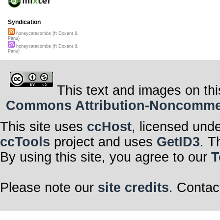
walls passed o
from
piazza sa
laterano
guided 
through labyrin
Syndication
honeycatacombs (ft Doxent &
this contempor
Panu)
a masterplan 
honeycatacombs (ft Doxent &
of Fixed Action
Panu)
inside her head
a dance of bee
later spinning 
This text and images on thi
in the laundry 
lone hatching 
off its own ma
Commons Attribution-Noncommerci
to a world of li
of her congrega
wondering perh
This site uses
ccHost
, licensed und
in
Purgatorio In
ccTools
project and uses
GetID3
. T
[text © rob wal
published by S
By using this site, you agree to our
T
ISBN 978-174-
Please note our
site credits
. Contac