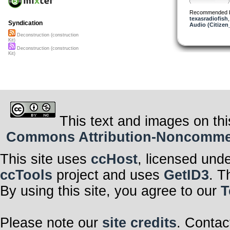
Recommended 
texasradiofish
Syndication
Audio (Citizen
Deconstruction (construction
Kit)
Deconstruction (construction
Kit)
This text and images on thi
Commons Attribution-Noncommerci
This site uses
ccHost
, licensed und
ccTools
project and uses
GetID3
. T
By using this site, you agree to our
T
Please note our
site credits
. Contac