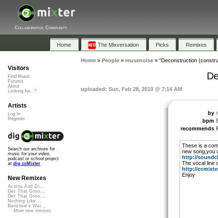
Collaborative Community
Home
The Mixversation
Picks
Remixes
Home
»
People
»
reusenoise
»
"Deconstruction (construc
Visitors
De
Find Music
Forums
About
uploaded: Sun, Feb 28, 2010 @ 7:14 AM
Looking for...?
Artists
by
Log In
Register
bpm
recommends
These is a com
Search our archives for
new song,you c
music for your video,
http://soundcl
podcast or school project
The vocal line
at
dig.ccMixter
http://ccmixter
Enjoy
New Remixes
Acorns And Di...
Get That Groo...
Get That Groo...
Nothing Like ...
Banshee's Wai...
More new remixes