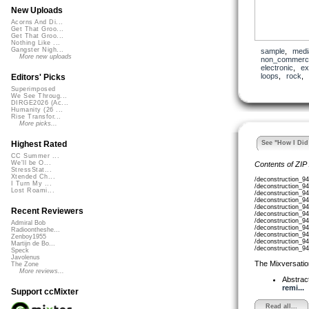
New Uploads
Acorns And Di...
Get That Groo...
Get That Groo...
Nothing Like ...
Gangster Nigh...
sample
,
medi
More new uploads
non_commerci
electronic
,
ex
loops
,
rock
Editors' Picks
Superimposed
We See Throug...
DIRGE2026 (Ac...
Humanity (26 ...
Rise Transfor...
More picks...
See "How I Did 
Highest Rated
CC Summer ...
We'll be O...
Contents of ZIP
StressStat...
Xtended Ch...
/deconstruction_9
I Turn My ...
/deconstruction_9
Lost Roami...
/deconstruction_9
/deconstruction_9
/deconstruction_9
Recent Reviewers
/deconstruction_9
/deconstruction_9
Admiral Bob
/deconstruction_9
Radioontheshe...
/deconstruction_9
Zenboy1955
/deconstruction_9
Martijn de Bo...
/deconstruction_9
Speck
Javolenus
The Mixversatio
The Zone
More reviews...
Abstrac
remi...
Support ccMixter
Read all...