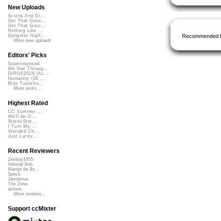
New Uploads
Acorns And Di...
Get That Groo...
Get That Groo...
Nothing Like ...
Recommended 
Gangster Nigh...
More new uploads
Editors' Picks
Superimposed
We See Throug...
DIRGE2026 (Ac...
Humanity (26 ...
Rise Transfor...
More picks...
Highest Rated
CC Summer ...
We'll be O...
StressStat...
I Turn My ...
Xtended Ch...
Just Lucky...
Recent Reviewers
Zenboy1955
Admiral Bob
Martijn de Bo...
Speck
Javolenus
The Zone
airtone
More reviews...
Support ccMixter