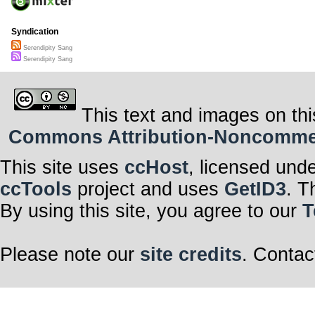
Syndication
Serendipity Sang
Serendipity Sang
This text and images on thi
Commons Attribution-Noncommerci
This site uses
ccHost
, licensed und
ccTools
project and uses
GetID3
. T
By using this site, you agree to our
T
Please note our
site credits
. Contac