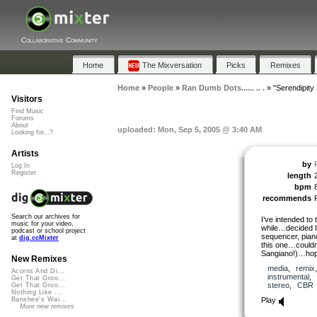
Collaborative Community
Home
The Mixversation
Picks
Remixes
Home
»
People
»
Ran Dumb Dots...... .. .
»
"Serendipity
Visitors
Find Music
Forums
About
uploaded: Mon, Sep 5, 2005 @ 3:40 AM
Looking for...?
Artists
by
Log In
Register
length
bpm
recommends
Search our archives for
I’ve intended to 
music for your video,
while…decided I
podcast or school project
sequencer, piano 
at
dig.ccMixter
this one…couldn’
Sangiano!)…hope 
New Remixes
media
,
remix
Acorns And Di...
instrumental
,
Get That Groo...
stereo
,
CBR
Get That Groo...
Nothing Like ...
Play
Banshee's Wai...
More new remixes