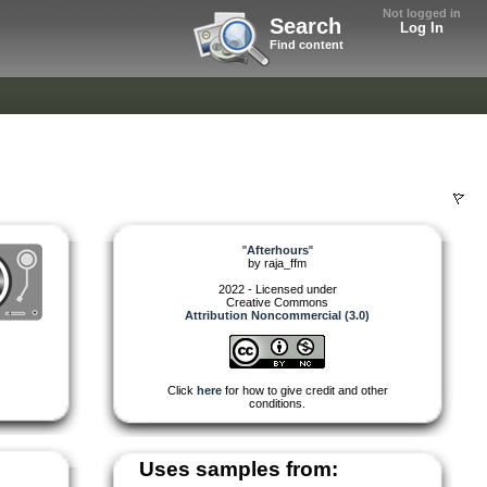
Not logged in
Search
Log In
Find content
"
Afterhours
"
by
raja_ffm
2022 - Licensed under
Creative Commons
Attribution Noncommercial (3.0)
Click
here
for how to give credit and other
conditions.
Uses samples from: