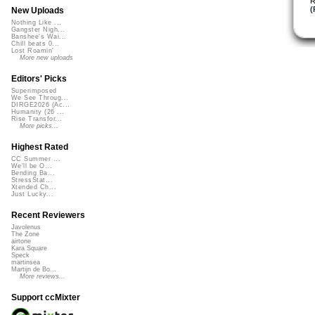
R
(
New Uploads
Nothing Like ...
Gangster Nigh...
Banshee's Wai...
Chill beats 0...
Lost Roamin'
More new uploads
Editors' Picks
Superimposed
We See Throug...
DIRGE2026 (Ac...
Humanity (26 ...
Rise Transfor...
More picks...
Highest Rated
CC Summer ...
We'll be O...
Bending Ba...
StressStat...
Xtended Ch...
Just Lucky...
Recent Reviewers
Javolenus
The Zone
airtone
Kara Square
Speck
martinsea
Martijn de Bo...
More reviews...
Support ccMixter