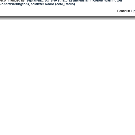
ecommended by:
septahelix
,
SO SHA (thatcrazylittleasian)
,
Robert Warrington
RobertWarrington)
,
ccMixter Radio (ccM_Radio)
Found in
1 