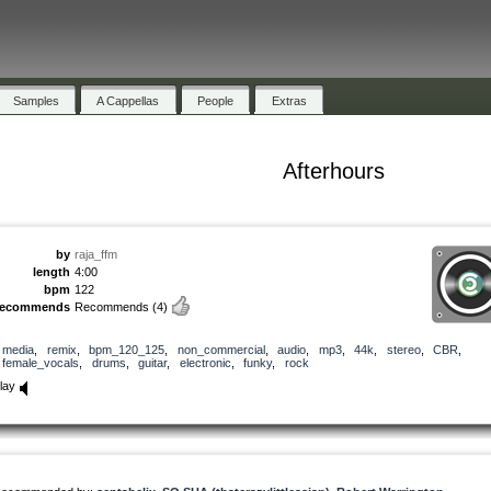
Samples
A Cappellas
People
Extras
Afterhours
by
raja_ffm
length
4:00
bpm
122
recommends
Recommends
(4)
media
,
remix
,
bpm_120_125
,
non_commercial
,
audio
,
mp3
,
44k
,
stereo
,
CBR
,
female_vocals
,
drums
,
guitar
,
electronic
,
funky
,
rock
lay