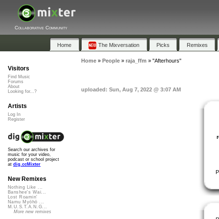
Collaborative Community
Home
The Mixversation
Picks
Remixes
Home
»
People
»
raja_ffm
»
"Afterhours"
Visitors
Find Music
Forums
About
uploaded: Sun, Aug 7, 2022 @ 3:07 AM
Looking for...?
Artists
Log In
Register
Search our archives for
music for your video,
podcast or school project
at
dig.ccMixter
P
New Remixes
Nothing Like ...
Banshee's Wai...
Lost Roamin'
Namu Myōhō ...
M.U.S.T.A.N.G...
More new remixes