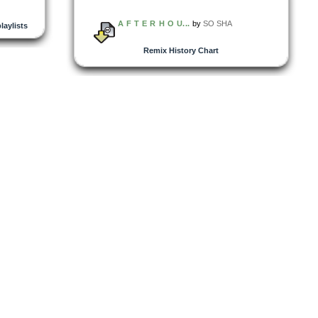
A F T E R H O U...
by
SO SHA
playlists
Remix History Chart