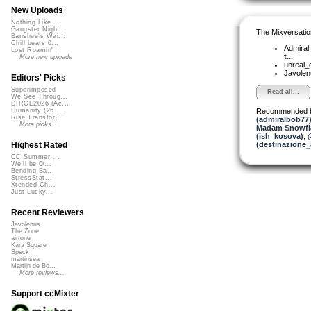
New Uploads
Nothing Like ...
Gangster Nigh...
The Mixversatio
Banshee's Wai...
Chill beats 0...
Admiral
Lost Roamin'
t...
More new uploads
unreal
Javole
Editors' Picks
Superimposed
Read all...
We See Throug...
DIRGE2026 (Ac...
Recommended 
Humanity (26 ...
Rise Transfor...
(admiralbob77
More picks...
Madam Snowfla
(ish_kosova)
,
(destinazione_
Highest Rated
CC Summer ...
We'll be O...
Bending Ba...
StressStat...
Xtended Ch...
Just Lucky...
Recent Reviewers
Javolenus
The Zone
airtone
Kara Square
Speck
martinsea
Martijn de Bo...
More reviews...
Support ccMixter