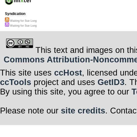
Syndication
Waiting for Sue Long
Waiting for Sue Long
This text and images on thi
Commons Attribution-Noncommerci
This site uses
ccHost
, licensed und
ccTools
project and uses
GetID3
. T
By using this site, you agree to our
T
Please note our
site credits
. Contac