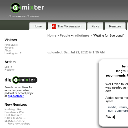
Collaborative Community
Home
The Mixversation
Picks
Remixes
Home
»
People
»
radiotimes
»
"Waiting for Sue Long"
Visitors
Find Music
Forums
About
uploaded: Sat, Jul 21, 2012 @ 1:35 AM
Looking for...?
Artists
by
Log In
Register
length
recommends
Well I felt a tou
was needed as th
Search our archives for
music for your video,
own.
podcast or school project
at
dig.ccMixter
Added some more
synth
New Remixes
media
,
remix
Nothing Like ...
non_commerci
Banshee's Wai...
Lost Roamin'
Play
Namu Myōhō ...
M.U.S.T.A.N.G...
More new remixes