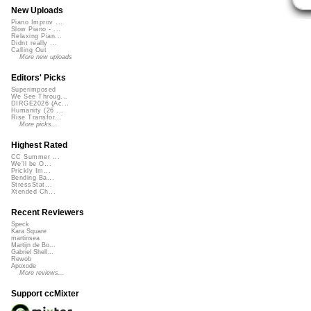
New Uploads
Piano Improv ...
Slow Piano - ...
Relaxing Pian...
Didnt really ...
Calling Out
More new uploads
Editors' Picks
Superimposed
We See Throug...
DIRGE2026 (Ac...
Humanity (26 ...
Rise Transfor...
More picks...
Highest Rated
CC Summer ...
We'll be O...
Prickly Im...
Bending Ba...
StressStat...
Xtended Ch...
Recent Reviewers
Speck
Kara Square
martinsea
Martijn de Bo...
Gabriel Shell...
Rewob
Apoxode
More reviews...
Support ccMixter