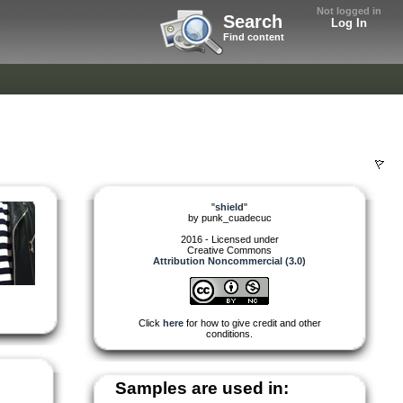
Not logged in
Search
Log In
Find content
"
shield
"
by
punk_cuadecuc
2016 - Licensed under
Creative Commons
Attribution Noncommercial (3.0)
Click
here
for how to give credit and other
conditions.
Samples are used in: