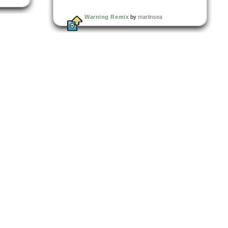
Warning Remix
by
martinsea