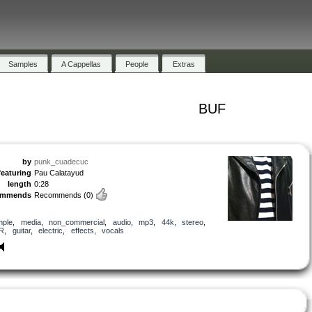
Samples
A Cappellas
People
Extras
BUF
by
punk_cuadecuc
featuring
Pau Calatayud
length
0:28
ommends
Recommends
(0)
mple
,
media
,
non_commercial
,
audio
,
mp3
,
44k
,
stereo
,
R
,
guitar
,
electric
,
effects
,
vocals