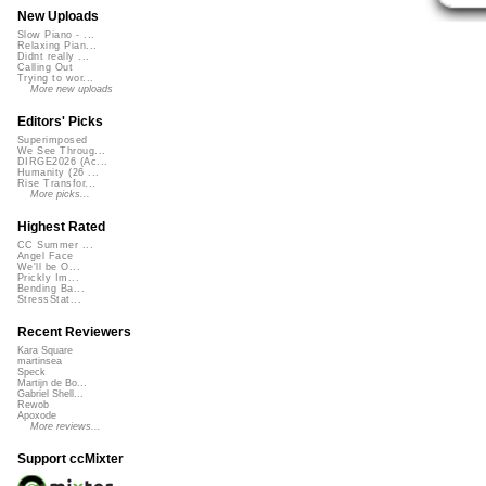
New Uploads
Slow Piano - ...
Relaxing Pian...
Didnt really ...
Calling Out
Trying to wor...
More new uploads
Editors' Picks
Superimposed
We See Throug...
DIRGE2026 (Ac...
Humanity (26 ...
Rise Transfor...
More picks...
Highest Rated
CC Summer ...
Angel Face
We'll be O...
Prickly Im...
Bending Ba...
StressStat...
Recent Reviewers
Kara Square
martinsea
Speck
Martijn de Bo...
Gabriel Shell...
Rewob
Apoxode
More reviews...
Support ccMixter