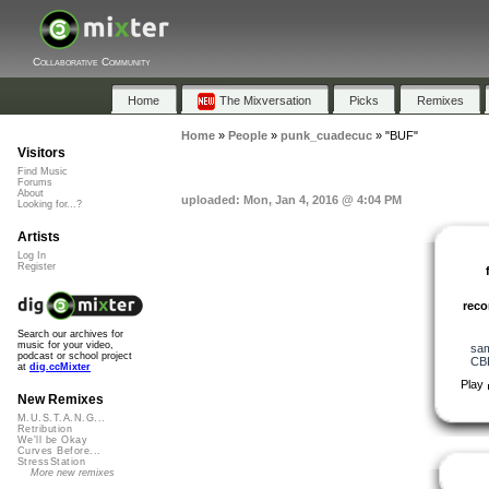
Collaborative Community
Home
The Mixversation
Picks
Remixes
Home
»
People
»
punk_cuadecuc
»
"BUF"
Visitors
Find Music
Forums
About
uploaded: Mon, Jan 4, 2016 @ 4:04 PM
Looking for...?
Artists
Log In
Register
rec
Search our archives for
music for your video,
sa
podcast or school project
CB
at
dig.ccMixter
Play
New Remixes
M.U.S.T.A.N.G...
Retribution
We'll be Okay
Curves Before...
StressStation
More new remixes