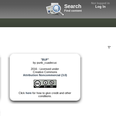
Not logged in
Search
Log In
Find content
"
BUF
"
by
punk_cuadecuc
2016 - Licensed under
Creative Commons
Attribution Noncommercial (3.0)
Click
here
for how to give credit and other
conditions.