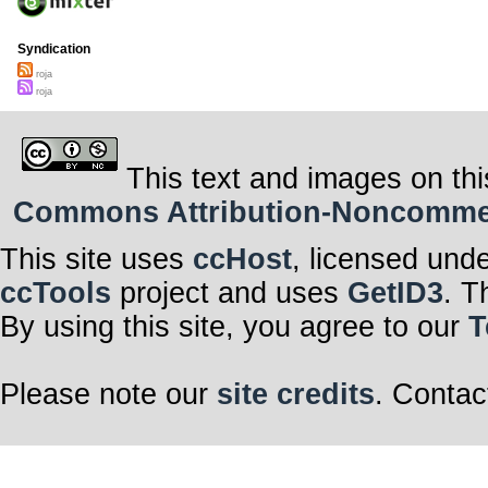
Syndication
roja
roja
This text and images on thi
Commons Attribution-Noncommerci
This site uses
ccHost
, licensed und
ccTools
project and uses
GetID3
. T
By using this site, you agree to our
T
Please note our
site credits
. Contac