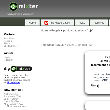
Collaborative Community
Home
The Mixversation
Picks
Remixes
Home
»
People
»
punk_cuadecuc
»
"roja"
Visitors
Find Music
Forums
About
uploaded: Sun, Jun 21, 2015 @ 1:59 PM
Looking for...?
Artists
by
Log In
Register
length
recommends
music_for_hea
Search our archives for
non_commerci
music for your video,
mono
,
CBR
podcast or school project
at
dig.ccMixter
Play
New Remixes
Nothing Like ...
Banshee's Wai...
Lost Roamin'
Namu Myōhō ...
M.U.S.T.A.N.G...
More new remixes