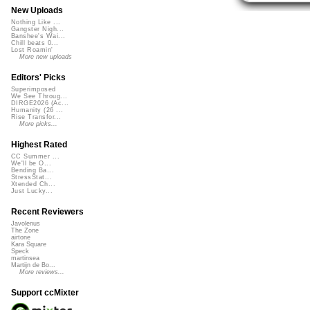
New Uploads
Nothing Like ...
Gangster Nigh...
Banshee's Wai...
Chill beats 0...
Lost Roamin'
More new uploads
Editors' Picks
Superimposed
We See Throug...
DIRGE2026 (Ac...
Humanity (26 ...
Rise Transfor...
More picks...
Highest Rated
CC Summer ...
We'll be O...
Bending Ba...
StressStat...
Xtended Ch...
Just Lucky...
Recent Reviewers
Javolenus
The Zone
airtone
Kara Square
Speck
martinsea
Martijn de Bo...
More reviews...
Support ccMixter