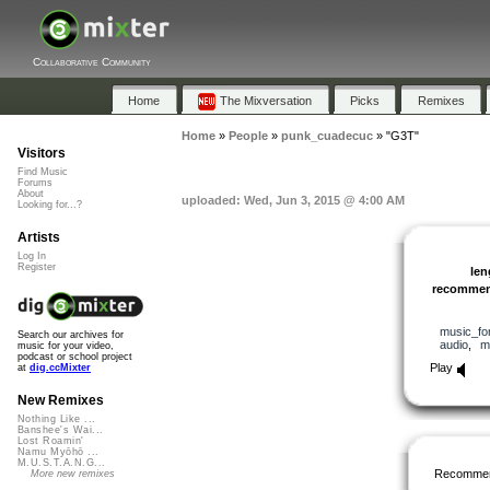
Collaborative Community
Home
The Mixversation
Picks
Remixes
Home
»
People
»
punk_cuadecuc
»
"G3T"
Visitors
Find Music
Forums
About
uploaded: Wed, Jun 3, 2015 @ 4:00 AM
Looking for...?
Artists
Log In
Register
len
recomme
music_fo
Search our archives for
audio
,
m
music for your video,
podcast or school project
Play
at
dig.ccMixter
New Remixes
Nothing Like ...
Banshee's Wai...
Lost Roamin'
Namu Myōhō ...
M.U.S.T.A.N.G...
Recommen
More new remixes