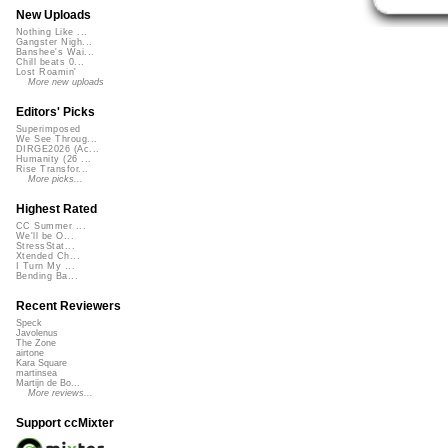
New Uploads
Nothing Like ...
Gangster Nigh...
Banshee's Wai...
Chill beats 0...
Lost Roamin'
More new uploads
Editors' Picks
Superimposed
We See Throug...
DIRGE2026 (Ac...
Humanity (26 ...
Rise Transfor...
More picks...
Highest Rated
CC Summer ...
We'll be O...
StressStat...
Xtended Ch...
I Turn My ...
Bending Ba...
Recent Reviewers
Speck
Javolenus
The Zone
airtone
Kara Square
martinsea
Martijn de Bo...
More reviews...
Support ccMixter