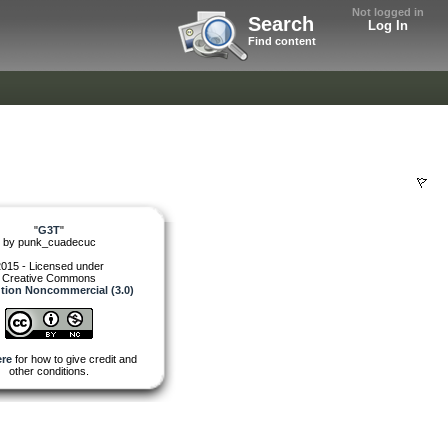
Not logged in
Search
Log In
Find content
"
G3T
"
by
punk_cuadecuc
015 - Licensed under
Creative Commons
ution Noncommercial (3.0)
re
for how to give credit and
other conditions.