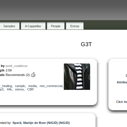
Samples
A Cappellas
People
Extras
G3T
by
punk_cuadecuc
gth
2:59
nds
Recommends
(2)
2
Attrib
r_healing
,
sample
,
media
,
non_commercial
,
p3
,
44k
,
stereo
,
CBR
Click
he
ded by:
Speck
,
Martijn de Boer (NiGiD) (NiGiD)