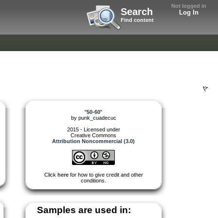
Not logged in
Search
Log In
Find content
"
50-60
"
by
punk_cuadecuc
2015 - Licensed under
Creative Commons
Attribution Noncommercial (3.0)
Click
here
for how to give credit and other
conditions.
Samples are used in: