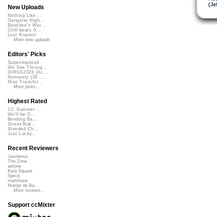
(Je
New Uploads
Nothing Like ...
Gangster Nigh...
Banshee's Wai...
Chill beats 0...
Lost Roamin'
More new uploads
Editors' Picks
Superimposed
We See Throug...
DIRGE2026 (Ac...
Humanity (26 ...
Rise Transfor...
More picks...
Highest Rated
CC Summer ...
We'll be O...
Bending Ba...
StressStat...
Xtended Ch...
Just Lucky...
Recent Reviewers
Javolenus
The Zone
airtone
Kara Square
Speck
martinsea
Martijn de Bo...
More reviews...
Support ccMixter