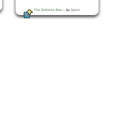
The Definite Bec...
by
Speck