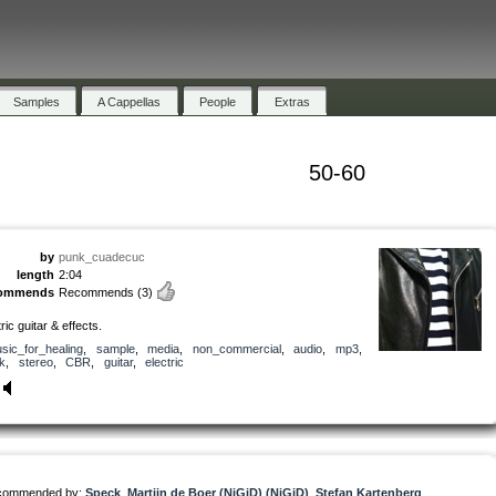
Samples
A Cappellas
People
Extras
50-60
by
punk_cuadecuc
length
2:04
commends
Recommends
(3)
ric guitar & effects.
sic_for_healing
,
sample
,
media
,
non_commercial
,
audio
,
mp3
,
k
,
stereo
,
CBR
,
guitar
,
electric
commended by:
Speck
,
Martijn de Boer (NiGiD) (NiGiD)
,
Stefan Kartenberg