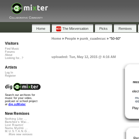
Collaborative Community
Home
The Mixversation
Picks
Remixes
Home
»
People
»
punk_cuadecuc
»
"50-60"
Visitors
Find Music
Forums
About
uploaded: Tue, May 12, 2015 @ 4:16 AM
Looking for...?
Artists
Log In
Register
re
elect
Search our archives for
mu
music for your video,
44
podcast or school project
at
dig.ccMixter
Play
New Remixes
Nothing Like ...
Banshee's Wai...
Lost Roamin'
Namu Myōhō ...
M.U.S.T.A.N.G...
More new remixes
Re