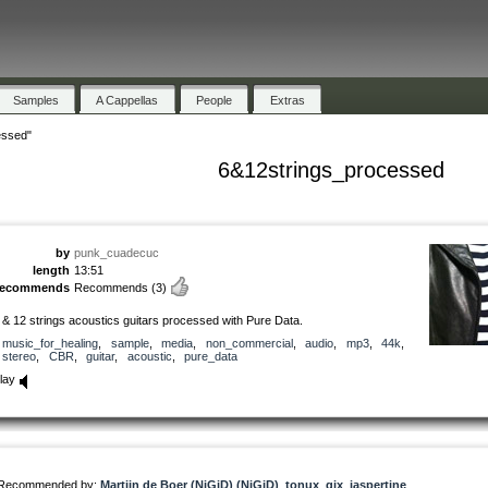
Samples
A Cappellas
People
Extras
essed"
6&12strings_processed
by
punk_cuadecuc
length
13:51
recommends
Recommends
(3)
 & 12 strings acoustics guitars processed with Pure Data.
music_for_healing
,
sample
,
media
,
non_commercial
,
audio
,
mp3
,
44k
,
stereo
,
CBR
,
guitar
,
acoustic
,
pure_data
lay
Recommended by:
Martijn de Boer (NiGiD) (NiGiD)
,
tonux_gix
,
jaspertine