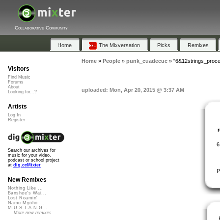
Collaborative Community
Home
The Mixversation
Picks
Remixes
Home
»
People
»
punk_cuadecuc
»
"6&12strings_proc
Visitors
Find Music
Forums
About
uploaded: Mon, Apr 20, 2015 @ 3:37 AM
Looking for...?
Artists
Log In
Register
6
Search our archives for
music for your video,
podcast or school project
at
dig.ccMixter
P
New Remixes
Nothing Like ...
Banshee's Wai...
Lost Roamin'
Namu Myōhō ...
M.U.S.T.A.N.G...
More new remixes