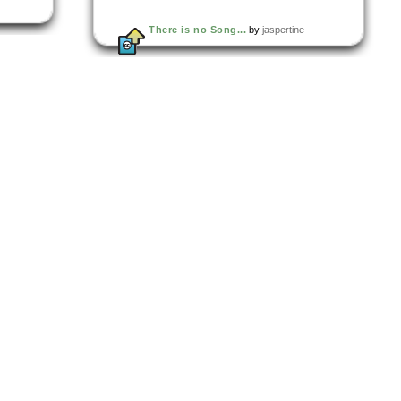
There is no Song...
by
jaspertine