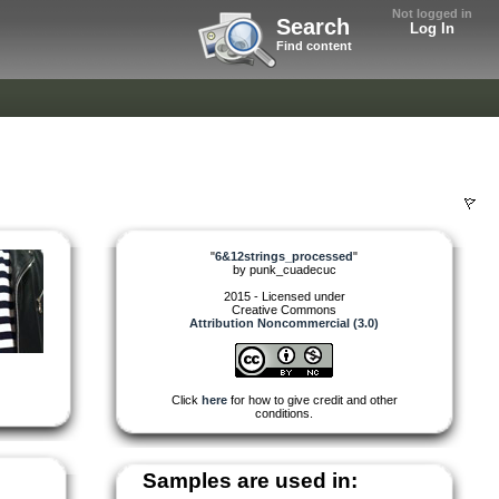
Not logged in
Search
Log In
Find content
"
6&12strings_processed
"
by
punk_cuadecuc
2015 - Licensed under
Creative Commons
Attribution Noncommercial (3.0)
Click
here
for how to give credit and other
conditions.
Samples are used in: