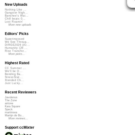
New Uploads
Nothing Like ...
Gangster Nigh...
Banshee's Wai...
Chill beats 0...
Lost Roamin'
More new uploads
Editors' Picks
Superimposed
We See Throug...
DIRGE2026 (Ac...
Humanity (26 ...
Rise Transfor...
More picks...
Highest Rated
CC Summer ...
We'll be O...
Bending Ba...
StressStat...
Xtended Ch...
Just Lucky...
Recent Reviewers
Javolenus
The Zone
airtone
Kara Square
Speck
martinsea
Martijn de Bo...
More reviews...
Support ccMixter