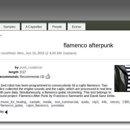
Samples
A Cappellas
People
Extras
k"
flamenco afterpunk
t modified: Mon, Jun 15, 2015 @ 4:20 AM (replace)
by
punk_cuadecuc
length
3:17
recommends
Recommends
(3)
 2wd robot has been programmed to consecutively hit a cajón flamenco. Two
ics collected the engine sounds and the cajón, which are processed in real time
ith pure data. Simultaneously, a flamenco guitar strumming. This test belongs to
ound project: Flamenco After Punk by Francisco Sanmartín and David Sanz kirbis.
music_for_healing
,
sample
,
media
,
non_commercial
,
audio
,
mp3
,
44k
,
stereo
,
CBR
,
flamenco_guitar
,
cajon_flamenco
,
puredata
lay