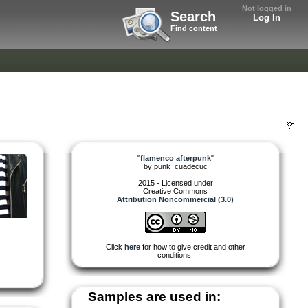
Not logged in
Search
Log In
Find content
"
flamenco afterpunk
"
by
punk_cuadecuc
2015 - Licensed under
Creative Commons
Attribution Noncommercial (3.0)
Click
here
for how to give credit and other
conditions.
Samples are used in: