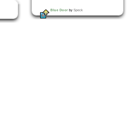
Blue Door
by
Speck