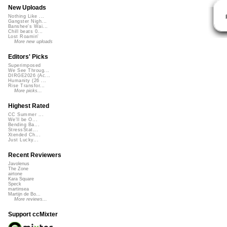
New Uploads
Nothing Like ...
Gangster Nigh...
Banshee's Wai...
Chill beats 0...
Lost Roamin'
More new uploads
Editors' Picks
Superimposed
We See Throug...
DIRGE2026 (Ac...
Humanity (26 ...
Rise Transfor...
More picks...
Highest Rated
CC Summer ...
We'll be O...
Bending Ba...
StressStat...
Xtended Ch...
Just Lucky...
Recent Reviewers
Javolenus
The Zone
airtone
Kara Square
Speck
martinsea
Martijn de Bo...
More reviews...
Support ccMixter