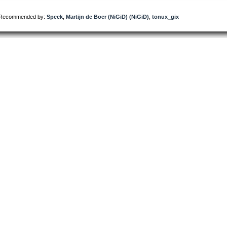
Recommended by:
Speck
,
Martijn de Boer (NiGiD) (NiGiD)
,
tonux_gix