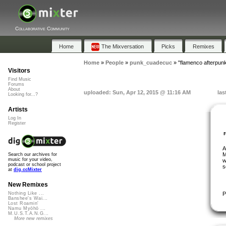
Collaborative Community
Home
The Mixversation
Picks
Remixes
Home
»
People
»
punk_cuadecuc
»
"flamenco afterpun
Visitors
Find Music
Forums
About
uploaded: Sun, Apr 12, 2015 @ 11:16 AM
las
Looking for...?
Artists
Log In
Register
A
M
Search our archives for
music for your video,
w
podcast or school project
s
at
dig.ccMixter
New Remixes
P
Nothing Like ...
Banshee's Wai...
Lost Roamin'
Namu Myōhō ...
M.U.S.T.A.N.G...
More new remixes