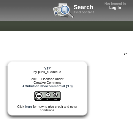
Not logged in
Search
Log In
Find content
"
z17
"
by
punk_cuadecuc
2015 - Licensed under
Creative Commons
Attribution Noncommercial (3.0)
Click
here
for how to give credit and other
conditions.