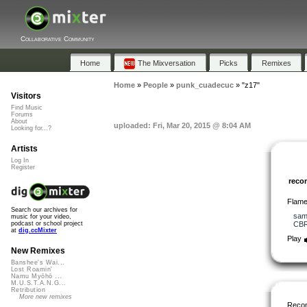
Collaborative Community
Home
The Mixversation
Picks
Remixes
Home
»
People
»
punk_cuadecuc
»
"z17"
Visitors
Find Music
Forums
About
uploaded: Fri, Mar 20, 2015 @ 8:04 AM
Looking for...?
Artists
Log In
Register
rec
Flame
Search our archives for
sam
music for your video,
CB
podcast or school project
at
dig.ccMixter
Play
New Remixes
Banshee's Wai...
Lost Roamin'
Namu Myōhō ...
M.U.S.T.A.N.G...
Retribution
More new remixes
Reco