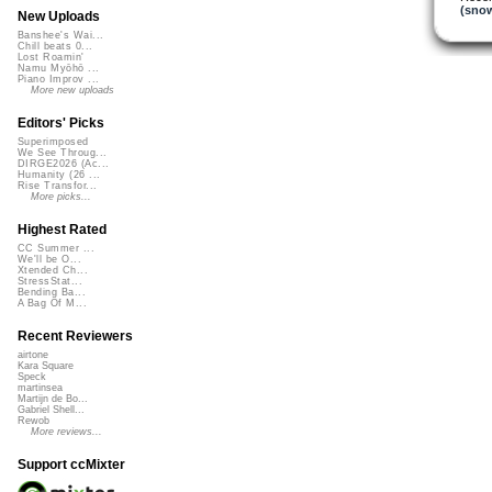
(snow
New Uploads
Banshee's Wai...
Chill beats 0...
Lost Roamin'
Namu Myōhō ...
Piano Improv ...
More new uploads
Editors' Picks
Superimposed
We See Throug...
DIRGE2026 (Ac...
Humanity (26 ...
Rise Transfor...
More picks...
Highest Rated
CC Summer ...
We'll be O...
Xtended Ch...
StressStat...
Bending Ba...
A Bag Of M...
Recent Reviewers
airtone
Kara Square
Speck
martinsea
Martijn de Bo...
Gabriel Shell...
Rewob
More reviews...
Support ccMixter