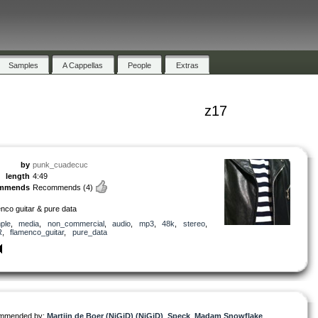
Samples
A Cappellas
People
Extras
z17
by
punk_cuadecuc
length
4:49
ommends
Recommends
(4)
nco guitar & pure data
ple
,
media
,
non_commercial
,
audio
,
mp3
,
48k
,
stereo
,
R
,
flamenco_guitar
,
pure_data
mmended by:
Martijn de Boer (NiGiD) (NiGiD)
,
Speck
,
Madam Snowflake