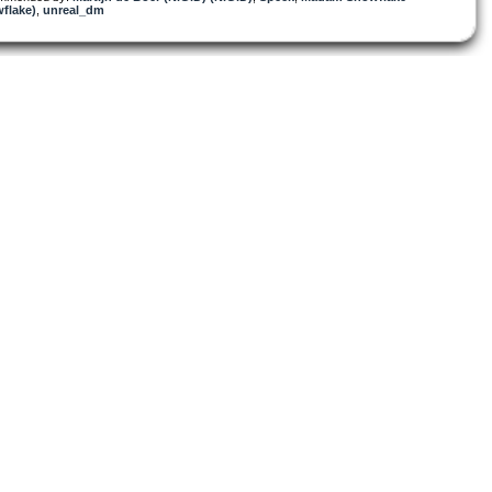
flake)
,
unreal_dm