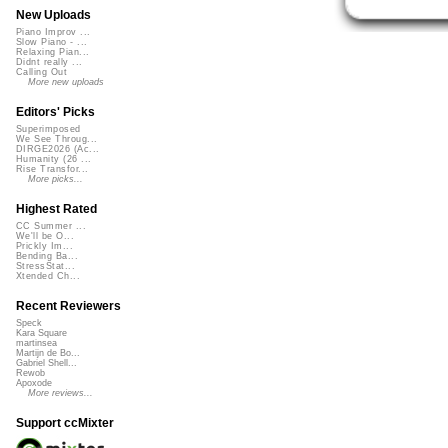
New Uploads
Piano Improv ...
Slow Piano - ...
Relaxing Pian...
Didnt really ...
Calling Out
More new uploads
Editors' Picks
Superimposed
We See Throug...
DIRGE2026 (Ac...
Humanity (26 ...
Rise Transfor...
More picks...
Highest Rated
CC Summer ...
We'll be O...
Prickly Im...
Bending Ba...
StressStat...
Xtended Ch...
Recent Reviewers
Speck
Kara Square
martinsea
Martijn de Bo...
Gabriel Shell...
Rewob
Apoxode
More reviews...
Support ccMixter