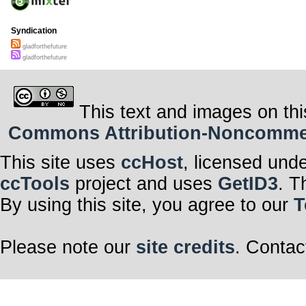
Syndication
gladforthefuture
gladforthefuture
This text and images on thi
Commons Attribution-Noncommerci
This site uses
ccHost
, licensed und
ccTools
project and uses
GetID3
. T
By using this site, you agree to our
T
Please note our
site credits
. Contac