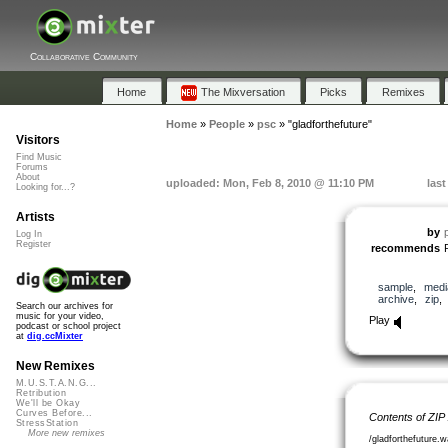
Collaborative Community
Home
The Mixversation
Picks
Remixes
Home
»
People
»
psc
»
"gladforthefuture"
Visitors
Find Music
Forums
About
uploaded: Mon, Feb 8, 2010 @ 11:10 PM
las
Looking for...?
Artists
by
Log In
Register
recommends
sample
,
medi
archive
,
zip
Search our archives for
music for your video,
Play
podcast or school project
at
dig.ccMixter
New Remixes
M.U.S.T.A.N.G...
Retribution
We'll be Okay
Curves Before...
Contents of ZIP
StressStation
More new remixes
/gladforthefuture.