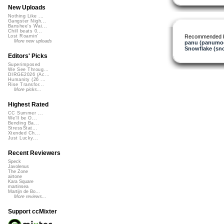
New Uploads
Nothing Like ...
Gangster Nigh...
Banshee's Wai...
Chill beats 0...
Recommended 
Lost Roamin'
More new uploads
panu (panumo
Snowflake (sn
Editors' Picks
Superimposed
We See Throug...
DIRGE2026 (Ac...
Humanity (26 ...
Rise Transfor...
More picks...
Highest Rated
CC Summer ...
We'll be O...
Bending Ba...
StressStat...
Xtended Ch...
Just Lucky...
Recent Reviewers
Speck
Javolenus
The Zone
airtone
Kara Square
martinsea
Martijn de Bo...
More reviews...
Support ccMixter