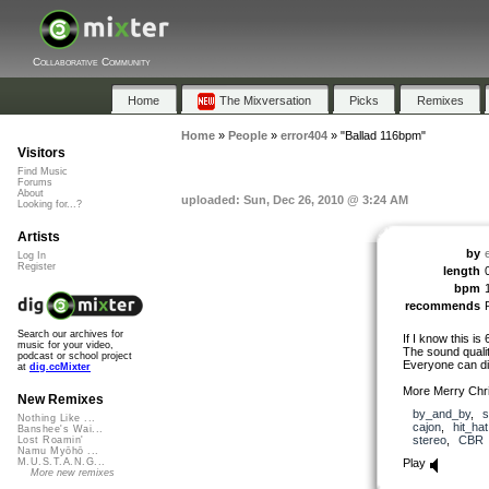
Collaborative Community
Home
The Mixversation
Picks
Remixes
Home
»
People
»
error404
»
"Ballad 116bpm"
Visitors
Find Music
Forums
About
uploaded: Sun, Dec 26, 2010 @ 3:24 AM
Looking for...?
Artists
by
Log In
Register
length
bpm
recommends
Search our archives for
If I know this is 6
music for your video,
The sound qualit
podcast or school project
Everyone can di
at
dig.ccMixter
More Merry Chr
New Remixes
by_and_by
,
s
Nothing Like ...
cajon
,
hit_hat
Banshee's Wai...
stereo
,
CBR
Lost Roamin'
Namu Myōhō ...
Play
M.U.S.T.A.N.G...
More new remixes