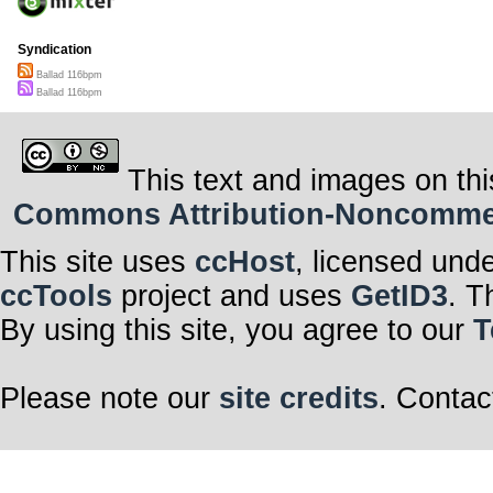
Syndication
Ballad 116bpm
Ballad 116bpm
This text and images on thi
Commons Attribution-Noncommerci
This site uses
ccHost
, licensed und
ccTools
project and uses
GetID3
. T
By using this site, you agree to our
T
Please note our
site credits
. Contac