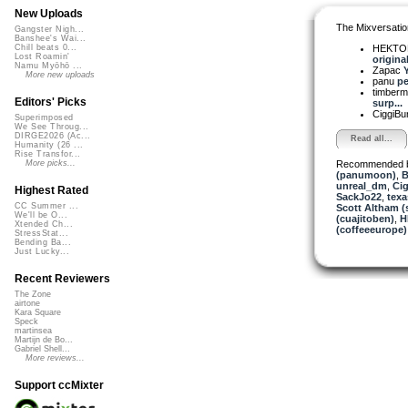
New Uploads
The Mixversatio
Gangster Nigh...
Banshee's Wai...
HEKTOR
Chill beats 0...
Lost Roamin'
original 
Namu Myōhō ...
Zapac
Y
More new uploads
panu
pe
timber
Editors' Picks
surp...
CiggiBu
Superimposed
We See Throug...
DIRGE2026 (Ac...
Read all...
Humanity (26 ...
Rise Transfor...
Recommended 
More picks...
(panumoon)
,
B
unreal_dm
,
Ci
Highest Rated
SackJo22
,
texa
CC Summer ...
Scott Altham (
We'll be O...
(cuajitoben)
,
H
Xtended Ch...
(coffeeeurope)
StressStat...
Bending Ba...
Just Lucky...
Recent Reviewers
The Zone
airtone
Kara Square
Speck
martinsea
Martijn de Bo...
Gabriel Shell...
More reviews...
Support ccMixter