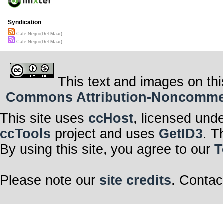
Syndication
Cafe Negro(Del Maar)
Cafe Negro(Del Maar)
This text and images on thi
Commons Attribution-Noncommerci
This site uses
ccHost
, licensed und
ccTools
project and uses
GetID3
. T
By using this site, you agree to our
T
Please note our
site credits
. Contac