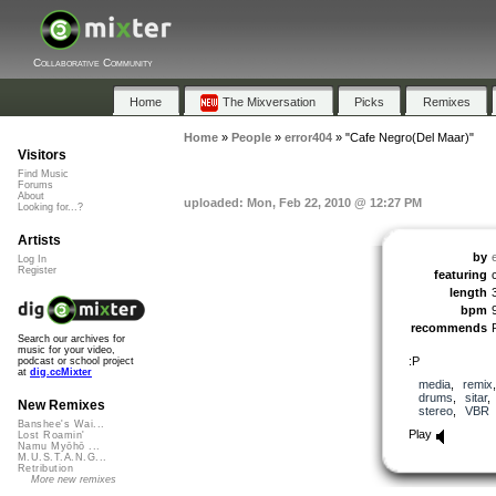
Collaborative Community
Home
The Mixversation
Picks
Remixes
Home
»
People
»
error404
»
"Cafe Negro(Del Maar)"
Visitors
Find Music
Forums
About
uploaded: Mon, Feb 22, 2010 @ 12:27 PM
Looking for...?
Artists
by
Log In
Register
featuring
length
bpm
recommends
Search our archives for
music for your video,
:P
podcast or school project
at
dig.ccMixter
media
,
remix
drums
,
sitar
New Remixes
stereo
,
VBR
Banshee's Wai...
Play
Lost Roamin'
Namu Myōhō ...
M.U.S.T.A.N.G...
Retribution
More new remixes