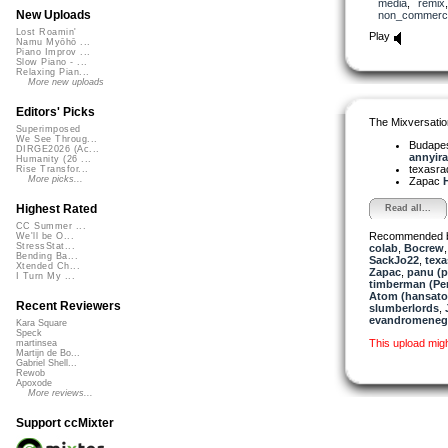
media
,
remix
New Uploads
non_commerci
Lost Roamin'
Play
Namu Myōhō ...
Piano Improv ...
Slow Piano - ...
Relaxing Pian...
More new uploads
Editors' Picks
The Mixversatio
Superimposed
We See Throug...
Budapes
DIRGE2026 (Ac...
annyira.
Humanity (26 ...
texasra
Rise Transfor...
More picks...
Zapac
H
Highest Rated
Read all...
CC Summer ...
Recommended 
We'll be O...
StressStat...
colab
,
Bocrew
Bending Ba...
SackJo22
,
texa
Xtended Ch...
Zapac
,
panu (
I Turn My ...
timberman (Per
Atom (hansat
Recent Reviewers
slumberlords
,
evandromeneg
Kara Square
Speck
This upload mig
martinsea
Martijn de Bo...
Gabriel Shell...
Rewob
Apoxode
More reviews...
Support ccMixter