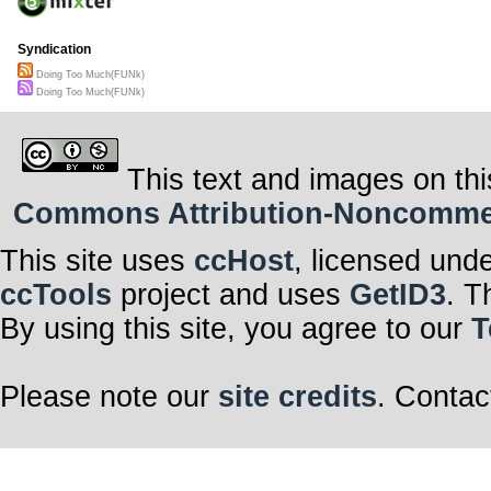
Syndication
Doing Too Much(FUNk)
Doing Too Much(FUNk)
This text and images on thi
Commons Attribution-Noncommerci
This site uses
ccHost
, licensed und
ccTools
project and uses
GetID3
. T
By using this site, you agree to our
T
Please note our
site credits
. Contac