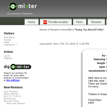
Collaborative Community
Home
The Mixversation
Picks
Remixes
Home
»
People
»
error404
»
"Doing Too Much(FUNk)"
Visitors
Find Music
Forums
About
uploaded: Sun, Feb 14, 2010 @ 1:26 PM
Looking for...?
Artists
by
Log In
Register
featuring
length
bpm
recommends
Search our archives for
music for your video,
Well, here is my
podcast or school project
at
dig.ccMixter
I like this style ..
There are some e
I’m sorry.
New Remixes
Lost Roamin'
Thanks in respe
Namu Myōhō ...
M.U.S.T.A.N.G...
Retribution
Good Days
We'll be Okay
e404
More new remixes