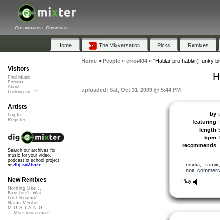
Collaborative Community
Home
The Mixversation
Picks
Remixes
Home
»
People
»
error404
»
"Hablar pro hablar(Funky bl
Visitors
H
Find Music
Forums
About
uploaded: Sat, Oct 31, 2009 @ 5:44 PM
Looking for...?
Artists
by
Log In
Register
featuring
length
bpm
recommends
Search our archives for
music for your video,
podcast or school project
media
,
remix
at
dig.ccMixter
non_commerci
New Remixes
Play
Nothing Like ...
Banshee's Wai...
Lost Roamin'
Namu Myōhō ...
M.U.S.T.A.N.G...
More new remixes