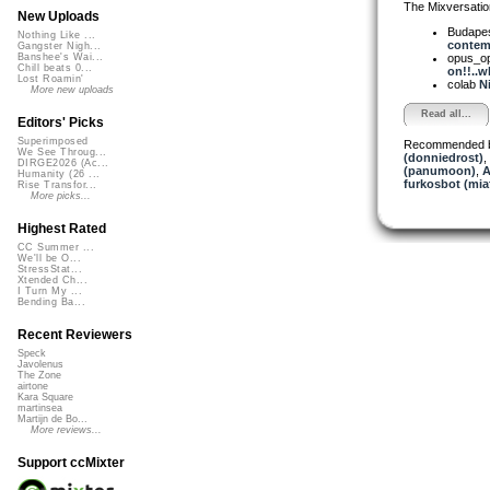
The Mixversatio
New Uploads
Budapes
Nothing Like ...
contemp
Gangster Nigh...
opus_o
Banshee's Wai...
Chill beats 0...
on!!..wh
Lost Roamin'
colab
Ni
More new uploads
Read all...
Editors' Picks
Superimposed
Recommended 
We See Throug...
(donniedrost)
,
DIRGE2026 (Ac...
(panumoon)
,
A
Humanity (26 ...
furkosbot (mia
Rise Transfor...
More picks...
Highest Rated
CC Summer ...
We'll be O...
StressStat...
Xtended Ch...
I Turn My ...
Bending Ba...
Recent Reviewers
Speck
Javolenus
The Zone
airtone
Kara Square
martinsea
Martijn de Bo...
More reviews...
Support ccMixter