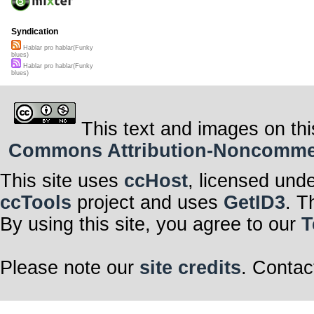
Syndication
Hablar pro hablar(Funky
blues)
Hablar pro hablar(Funky
blues)
This text and images on thi
Commons Attribution-Noncommerci
This site uses
ccHost
, licensed und
ccTools
project and uses
GetID3
. T
By using this site, you agree to our
T
Please note our
site credits
. Contac