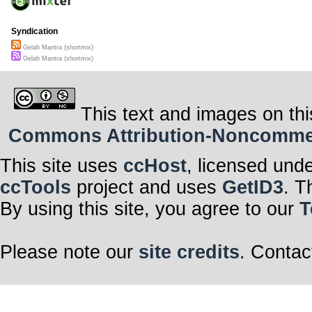
Syndication
Gelah Mantra (shortmix)
Gelah Mantra (shortmix)
This text and images on thi
Commons Attribution-Noncommerci
This site uses
ccHost
, licensed und
ccTools
project and uses
GetID3
. T
By using this site, you agree to our
T
Please note our
site credits
. Contac