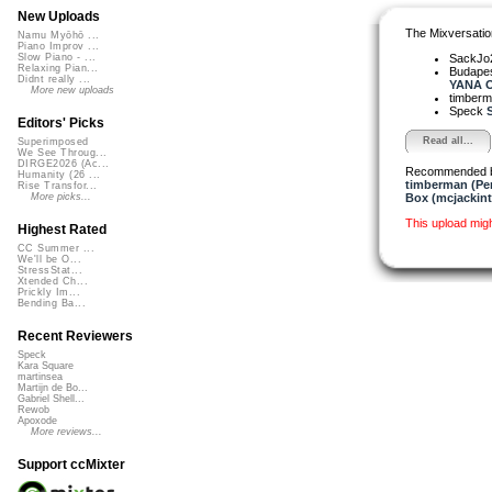
New Uploads
The Mixversatio
Namu Myōhō ...
Piano Improv ...
SackJo
Slow Piano - ...
Relaxing Pian...
Budapes
Didnt really ...
YANA O
More new uploads
timber
Speck
S
Editors' Picks
Read all...
Superimposed
We See Throug...
DIRGE2026 (Ac...
Recommended 
Humanity (26 ...
timberman (Per
Rise Transfor...
Box (mcjackin
More picks...
This upload mig
Highest Rated
CC Summer ...
We'll be O...
StressStat...
Xtended Ch...
Prickly Im...
Bending Ba...
Recent Reviewers
Speck
Kara Square
martinsea
Martijn de Bo...
Gabriel Shell...
Rewob
Apoxode
More reviews...
Support ccMixter