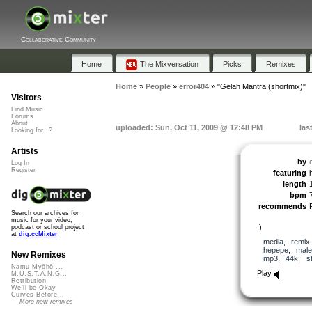
Collaborative Community
Home
The Mixversation
Picks
Remixes
Home
»
People
»
error404
»
"Gelah Mantra (shortmix)"
Visitors
Find Music
Forums
About
uploaded: Sun, Oct 11, 2009 @ 12:48 PM
las
Looking for...?
Artists
by
Log In
Register
featuring
length
bpm
recommends
Search our archives for
music for your video,
:)
podcast or school project
at
dig.ccMixter
media
,
remix
hepepe
,
male
New Remixes
mp3
,
44k
,
s
Namu Myōhō ...
Play
M.U.S.T.A.N.G...
Retribution
We'll be Okay
Curves Before...
More new remixes