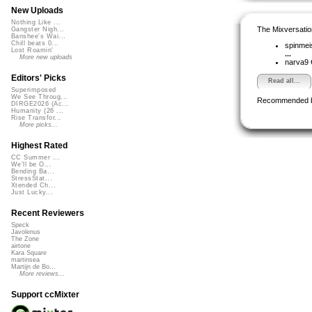
New Uploads
Nothing Like ...
The Mixversatio
Gangster Nigh...
Banshee's Wai...
Chill beats 0...
spinmei
Lost Roamin'
...
More new uploads
narva9
Editors' Picks
Read all...
Superimposed
We See Throug...
Recommended 
DIRGE2026 (Ac...
Humanity (26 ...
Rise Transfor...
More picks...
Highest Rated
CC Summer ...
We'll be O...
Bending Ba...
StressStat...
Xtended Ch...
Just Lucky...
Recent Reviewers
Speck
Javolenus
The Zone
airtone
Kara Square
martinsea
Martijn de Bo...
More reviews...
Support ccMixter