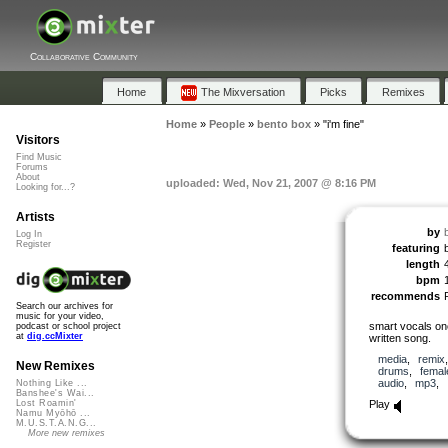
Collaborative Community
Home
The Mixversation
Picks
Remixes
Home
»
People
»
bento box
»
"i'm fine"
Visitors
Find Music
Forums
About
uploaded: Wed, Nov 21, 2007 @ 8:16 PM
Looking for...?
Artists
by
Log In
Register
featuring
length
bpm
recommends
Search our archives for
music for your video,
smart vocals onc
podcast or school project
at
dig.ccMixter
written song.
media
,
remix
New Remixes
drums
,
femal
audio
,
mp3
,
Nothing Like ...
Banshee's Wai...
Play
Lost Roamin'
Namu Myōhō ...
M.U.S.T.A.N.G...
More new remixes