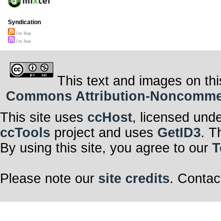
Syndication
i'm fine
i'm fine
This text and images on thi
Commons Attribution-Noncommerci
This site uses
ccHost
, licensed und
ccTools
project and uses
GetID3
. T
By using this site, you agree to our
T
Please note our
site credits
. Contac