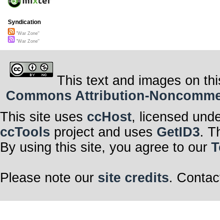
Syndication
"War Zone"
"War Zone"
This text and images on thi
Commons Attribution-Noncommerci
This site uses
ccHost
, licensed und
ccTools
project and uses
GetID3
. T
By using this site, you agree to our
T
Please note our
site credits
. Contac