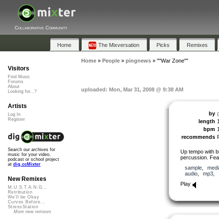
Collaborative Community
Home
The Mixversation
Picks
Remixes
Home
»
People
»
pingnews
»
""War Zone""
Visitors
Find Music
Forums
About
uploaded: Mon, Mar 31, 2008 @ 9:38 AM
Looking for...?
Artists
by
Log In
Register
length
bpm
recommends
Search our archives for
Up tempo with b
music for your video,
percussion. Feat
podcast or school project
at
dig.ccMixter
sample
,
medi
audio
,
mp3
,
New Remixes
Play
M.U.S.T.A.N.G...
Retribution
We'll be Okay
Curves Before...
StressStation
More new remixes