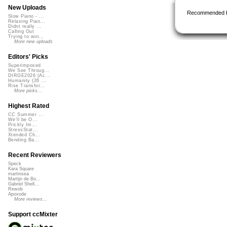
New Uploads
Recommended 
Slow Piano - ...
Relaxing Pian...
Didnt really ...
Calling Out
Trying to wor...
More new uploads
Editors' Picks
Superimposed
We See Throug...
DIRGE2026 (Ac...
Humanity (26 ...
Rise Transfor...
More picks...
Highest Rated
CC Summer ...
We'll be O...
Prickly Im...
StressStat...
Xtended Ch...
Bending Ba...
Recent Reviewers
Speck
Kara Square
martinsea
Martijn de Bo...
Gabriel Shell...
Rewob
Apoxode
More reviews...
Support ccMixter