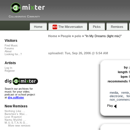
Collaborative Community
Home
The Mixversation
Picks
Remixes
Home
»
People
»
pelo
»
"In My Dreams (light mix)"
Visitors
Find Music
Forums
About
uploaded: Tue, Sep 26, 2006 @ 5:54 AM
Looking for...?
Artists
by
Log In
Register
length
bpm
recommends
Search our archives for
music for your video,
media
,
remix
podcast or school project
electronic
,
fe
at
dig.ccMixter
non_commerci
Play
New Remixes
Nothing Like ...
Banshee's Wai...
Lost Roamin'
Namu Myōhō ...
M.U.S.T.A.N.G...
More new remixes