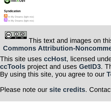
Syndication
In My Dreams (light mix)
In My Dreams (light mix)
This text and images on thi
Commons Attribution-Noncommerci
This site uses
ccHost
, licensed und
ccTools
project and uses
GetID3
. T
By using this site, you agree to our
T
Please note our
site credits
. Contac