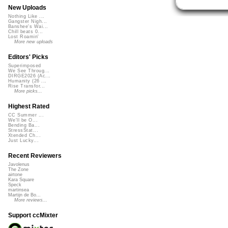
New Uploads
Nothing Like ...
Gangster Nigh...
Banshee's Wai...
Chill beats 0...
Lost Roamin'
More new uploads
Editors' Picks
Superimposed
We See Throug...
DIRGE2026 (Ac...
Humanity (26 ...
Rise Transfor...
More picks...
Highest Rated
CC Summer ...
We'll be O...
Bending Ba...
StressStat...
Xtended Ch...
Just Lucky...
Recent Reviewers
Javolenus
The Zone
airtone
Kara Square
Speck
martinsea
Martijn de Bo...
More reviews...
Support ccMixter