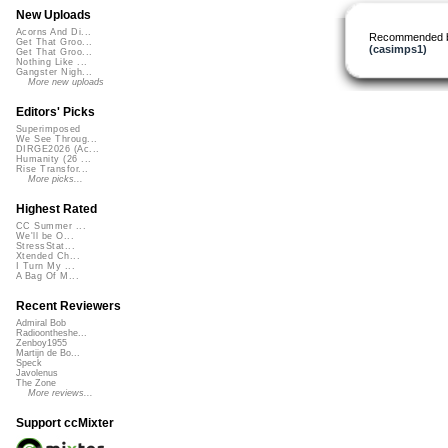
New Uploads
Acorns And Di...
Recommended 
Get That Groo...
(casimps1)
Get That Groo...
Nothing Like ...
Gangster Nigh...
More new uploads
Editors' Picks
Superimposed
We See Throug...
DIRGE2026 (Ac...
Humanity (26 ...
Rise Transfor...
More picks...
Highest Rated
CC Summer ...
We'll be O...
StressStat...
Xtended Ch...
I Turn My ...
A Bag Of M...
Recent Reviewers
Admiral Bob
Radioontheshe...
Zenboy1955
Martijn de Bo...
Speck
Javolenus
The Zone
More reviews...
Support ccMixter