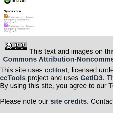
Syndication
Peeterson pres. Trifonic -
Emergence (Peeterson's
Vision).mp3
Peeterson pres. Trifonic -
Emergence (Peeterson's
Vision).mp3
This text and images on thi
Commons Attribution-Noncommerci
This site uses
ccHost
, licensed und
ccTools
project and uses
GetID3
. T
By using this site, you agree to our
T
Please note our
site credits
. Contac