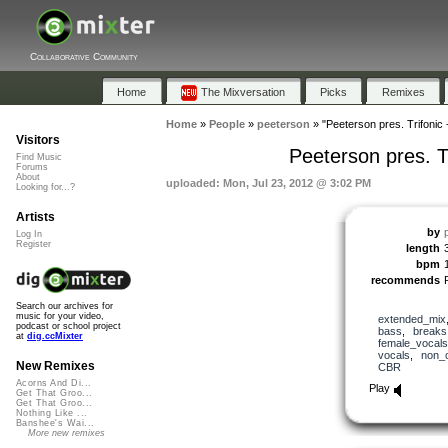
Collaborative Community
Home
The Mixversation
Picks
Remixes
Home
»
People
»
peeterson
»
"Peeterson pres. Trifonic
Visitors
Peeterson pres. T
Find Music
Forums
About
uploaded: Mon, Jul 23, 2012 @ 3:02 PM
Looking for...?
Artists
by
Log In
Register
length
bpm
recommends
Search our archives for
music for your video,
extended_mix
podcast or school project
bass
,
breaks
at
dig.ccMixter
female_vocals
vocals
,
non_
New Remixes
CBR
Acorns And Di...
Play
Get That Groo...
Get That Groo...
Nothing Like ...
Banshee's Wai...
More new remixes