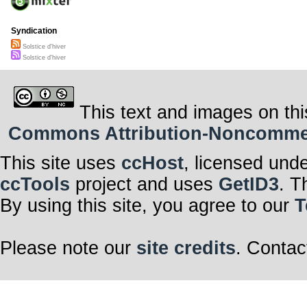
Syndication
Solstice d'hiver
Solstice d'hiver
This text and images on thi
Commons Attribution-Noncommerci
This site uses
ccHost
, licensed und
ccTools
project and uses
GetID3
. T
By using this site, you agree to our
T
Please note our
site credits
. Contac