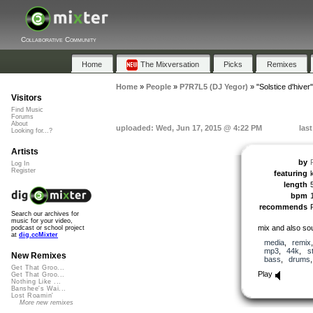
Collaborative Community
Home
The Mixversation
Picks
Remixes
Home
»
People
»
P7R7L5 (DJ Yegor)
»
"Solstice d'hiver"
Visitors
Find Music
Forums
About
uploaded: Wed, Jun 17, 2015 @ 4:22 PM
las
Looking for...?
Artists
by
Log In
Register
featuring
length
bpm
recommends
Search our archives for
music for your video,
mix and also so
podcast or school project
at
dig.ccMixter
media
,
remix
mp3
,
44k
,
s
New Remixes
bass
,
drums
Get That Groo...
Play
Get That Groo...
Nothing Like ...
Banshee's Wai...
Lost Roamin'
More new remixes