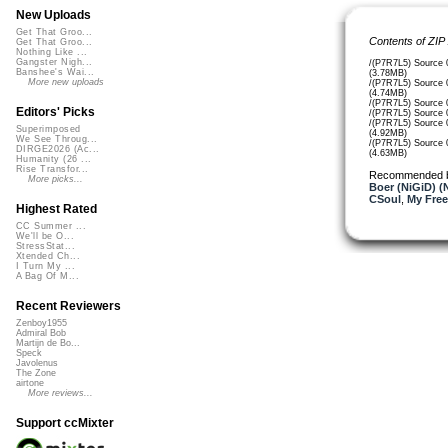
New Uploads
Get That Groo...
Contents of ZIP
Get That Groo...
Nothing Like ...
Gangster Nigh...
/(P7R7L5) Source 
Banshee's Wai...
(3.78MB)
More new uploads
/(P7R7L5) Source 
(4.74MB)
/(P7R7L5) Source 
Editors' Picks
/(P7R7L5) Source 
/(P7R7L5) Source 
Superimposed
(4.92MB)
We See Throug...
/(P7R7L5) Source 
DIRGE2026 (Ac...
(4.63MB)
Humanity (26 ...
Rise Transfor...
Recommended 
More picks...
Boer (NiGiD) (
CSoul
,
My Free
Highest Rated
CC Summer ...
We'll be O...
StressStat...
Xtended Ch...
I Turn My ...
A Bag Of M...
Recent Reviewers
Zenboy1955
Admiral Bob
Martijn de Bo...
Speck
Javolenus
The Zone
airtone
More reviews...
Support ccMixter